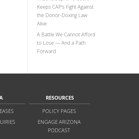
Keeps CAP’s Fight Against
the Donor-Doxing Law
Alive
A Battle We Cannot Afford
to Lose — And a Path
Forward
A
RESOURCES
EASES
POLICY PAGES
UIRIES
ENGAGE ARIZONA
PODCAST