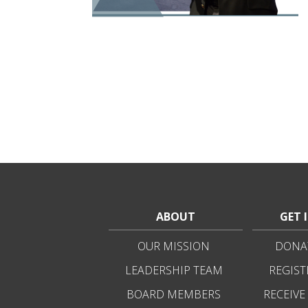
ABOUT
GET 
OUR MISSION
DONAT
LEADERSHIP TEAM
REGIST
BOARD MEMBERS
RECEIVE