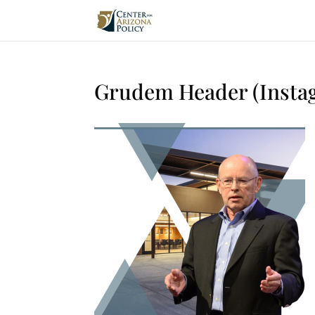
Grudem Header (Instag