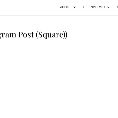
ABOUT
GET INVOLVED
ram Post (Square))