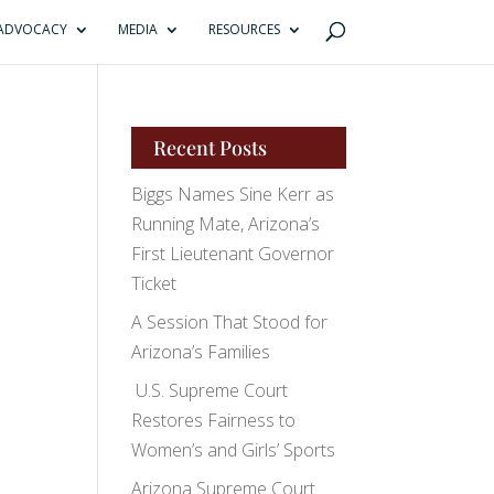
ADVOCACY
MEDIA
RESOURCES
Recent Posts
Biggs Names Sine Kerr as
Running Mate, Arizona’s
First Lieutenant Governor
Ticket
A Session That Stood for
Arizona’s Families
U.S. Supreme Court
Restores Fairness to
Women’s and Girls’ Sports
Arizona Supreme Court