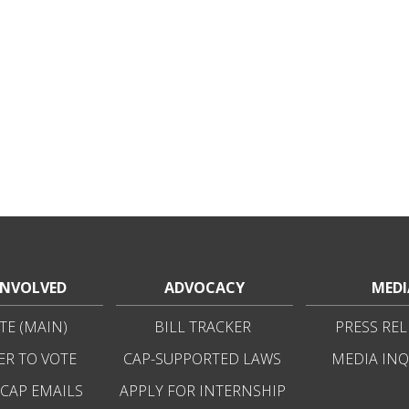
INVOLVED
ADVOCACY
MEDI
E (MAIN)
BILL TRACKER
PRESS REL
ER TO VOTE
CAP-SUPPORTED LAWS
MEDIA INQ
 CAP EMAILS
APPLY FOR INTERNSHIP