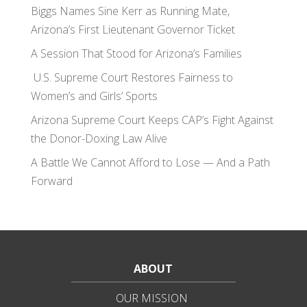
Biggs Names Sine Kerr as Running Mate,
Arizona’s First Lieutenant Governor Ticket
A Session That Stood for Arizona’s Families
U.S. Supreme Court Restores Fairness to
Women’s and Girls’ Sports
Arizona Supreme Court Keeps CAP’s Fight Against
the Donor-Doxing Law Alive
A Battle We Cannot Afford to Lose — And a Path
Forward
ABOUT
OUR MISSION