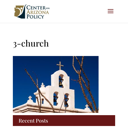
3-church
Recent Posts