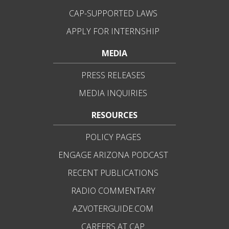
CAP-SUPPORTED LAWS
APPLY FOR INTERNSHIP
MEDIA
PRESS RELEASES
MEDIA INQUIRIES
RESOURCES
POLICY PAGES
ENGAGE ARIZONA PODCAST
RECENT PUBLICATIONS
RADIO COMMENTARY
AZVOTERGUIDE.COM
CAREERS AT CAP