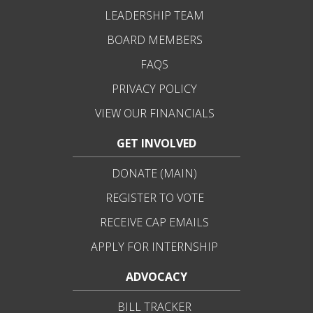
LEADERSHIP TEAM
BOARD MEMBERS
FAQS
PRIVACY POLICY
VIEW OUR FINANCIALS
GET INVOLVED
DONATE (MAIN)
REGISTER TO VOTE
RECEIVE CAP EMAILS
APPLY FOR INTERNSHIP
ADVOCACY
BILL TRACKER