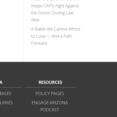
Keeps CAP’s Fight Against
the Donor-Doxing Law
Alive
A Battle We Cannot Afford
to Lose — And a Path
Forward
A
RESOURCES
EASES
POLICY PAGES
UIRIES
ENGAGE ARIZONA
PODCAST