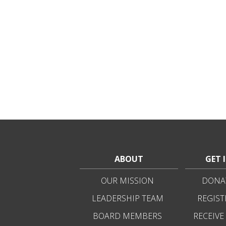
ABOUT
GET 
OUR MISSION
DONAT
LEADERSHIP TEAM
REGIST
BOARD MEMBERS
RECEIVE