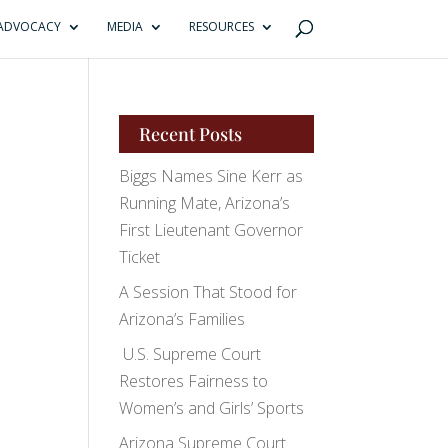
ADVOCACY
MEDIA
RESOURCES
Recent Posts
Biggs Names Sine Kerr as
Running Mate, Arizona’s
First Lieutenant Governor
Ticket
A Session That Stood for
Arizona’s Families
U.S. Supreme Court
Restores Fairness to
Women’s and Girls’ Sports
Arizona Supreme Court