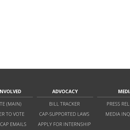
INVOLVED
ADVOCACY
MEDI
E (MAIN)
BILL TRACKER
PRESS REL
ER TO VOTE
CAP-SUPPORTED LAWS
MEDIA INQ
 CAP EMAILS
APPLY FOR INTERNSHIP