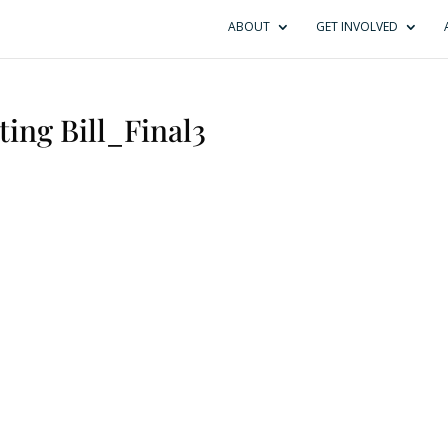
ABOUT
GET INVOLVED
ing Bill_Final3