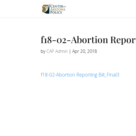
f18-02-Abortion Report
by
CAP Admin
|
Apr 20, 2018
f18-02-Abortion Reporting Bill_Final3