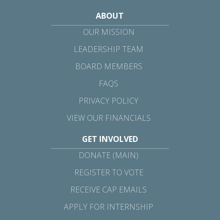
ABOUT
OUR MISSION
LEADERSHIP TEAM
BOARD MEMBERS
FAQS
PRIVACY POLICY
VIEW OUR FINANCIALS
GET INVOLVED
DONATE (MAIN)
REGISTER TO VOTE
RECEIVE CAP EMAILS
APPLY FOR INTERNSHIP