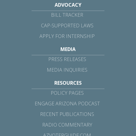
ADVOCACY
BILL TRACKER
CAP-SUPPORTED LAWS
APPLY FOR INTERNSHIP
MEDIA
PRESS RELEASES
MEDIA INQUIRIES
RESOURCES
POLICY PAGES
ENGAGE ARIZONA PODCAST
RECENT PUBLICATIONS
RADIO COMMENTARY
AZVOTERGUIDE.COM