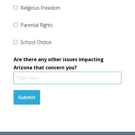
Religious Freedom
Parental Rights
School Choice
Are there any other issues impacting
Arizona that concern you?
Submit