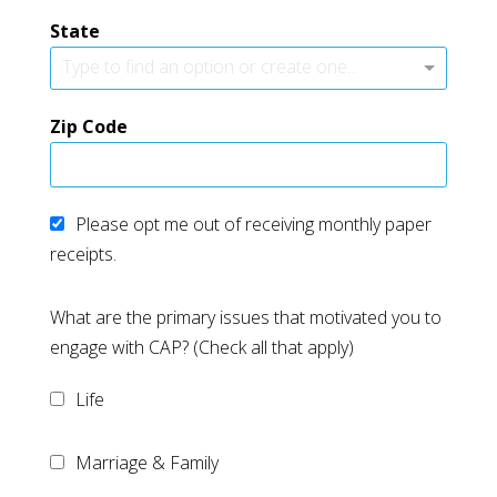
State
Type to find an option or create one...
Zip Code
Please opt me out of receiving monthly paper
receipts.
What are the primary issues that motivated you to
engage with CAP? (Check all that apply)
Life
Marriage & Family