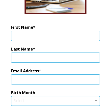
First Name
Last Name
Email Address
Birth Month
Select...