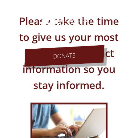
Please take the time
to give us your most
up to date contact
DONATE
information so you
stay informed.