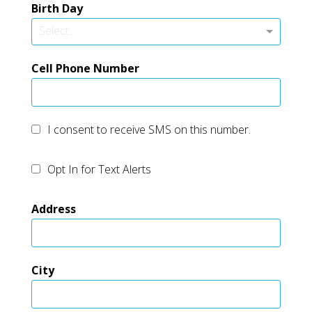
Birth Day
Select...
Cell Phone Number
I consent to receive SMS on this number.
Opt In for Text Alerts
Address
City