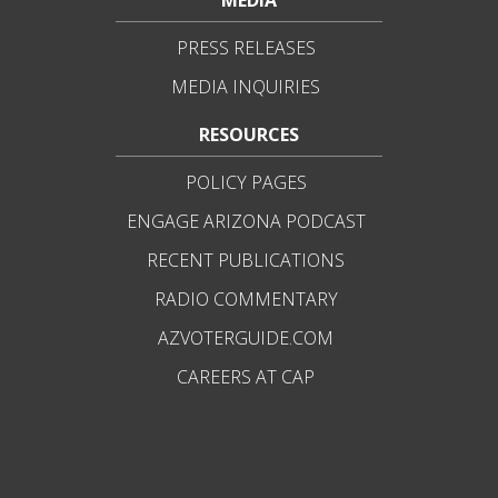
MEDIA
PRESS RELEASES
MEDIA INQUIRIES
RESOURCES
POLICY PAGES
ENGAGE ARIZONA PODCAST
RECENT PUBLICATIONS
RADIO COMMENTARY
AZVOTERGUIDE.COM
CAREERS AT CAP