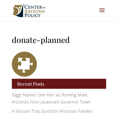
donate-planned
Recent Posts
Biggs Names Sine Kerr as Running Mate,
Arizona’s First Lieutenant Governor Ticket
A Session That Stood for Arizona’s Families