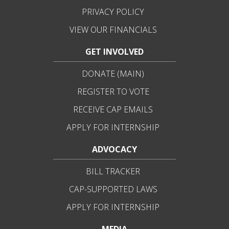
PRIVACY POLICY
VIEW OUR FINANCIALS
GET INVOLVED
DONATE (MAIN)
REGISTER TO VOTE
RECEIVE CAP EMAILS
APPLY FOR INTERNSHIP
ADVOCACY
BILL TRACKER
CAP-SUPPORTED LAWS
APPLY FOR INTERNSHIP