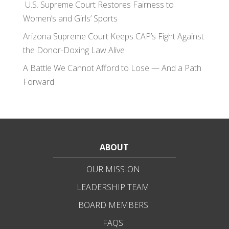
U.S. Supreme Court Restores Fairness to
Women’s and Girls’ Sports
Arizona Supreme Court Keeps CAP’s Fight Against
the Donor-Doxing Law Alive
A Battle We Cannot Afford to Lose — And a Path
Forward
ABOUT
OUR MISSION
LEADERSHIP TEAM
BOARD MEMBERS
FAQS