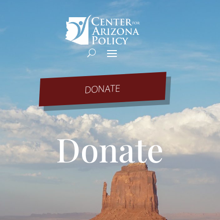
DONATE
Donate