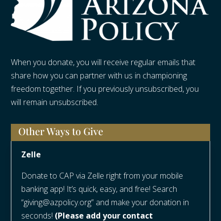
When you donate, you will receive regular emails that
share how you can partner with us in championing
freedom together. If you previously unsubscribed, you
will remain unsubscribed.
Other Ways to Give
Zelle
Donate to CAP via Zelle right from your mobile
banking app! It’s quick, easy, and free! Search
“giving@azpolicy.org” and make your donation in
seconds!
(Please add your contact