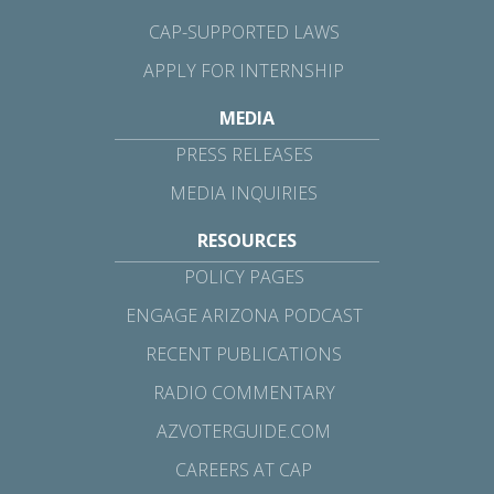
CAP-SUPPORTED LAWS
APPLY FOR INTERNSHIP
MEDIA
PRESS RELEASES
MEDIA INQUIRIES
RESOURCES
POLICY PAGES
ENGAGE ARIZONA PODCAST
RECENT PUBLICATIONS
RADIO COMMENTARY
AZVOTERGUIDE.COM
CAREERS AT CAP