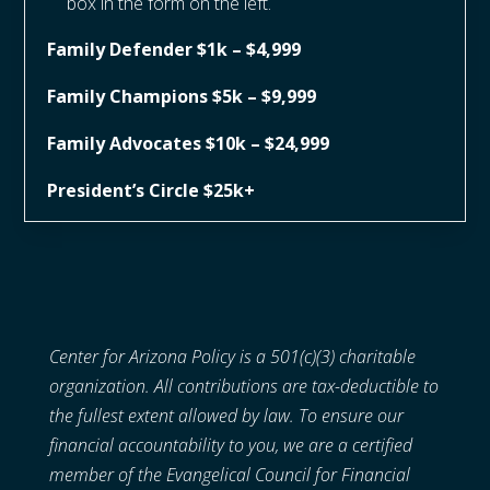
box in the form on the left.
Family Defender $1k – $4,999
Family Champions $5k – $9,999
Family Advocates $10k – $24,999
President’s Circle $25k+
Center for Arizona Policy is a 501(c)(3) charitable
organization. All contributions are tax-deductible to
the fullest extent allowed by law. To ensure our
financial accountability to you, we are a certified
member of the Evangelical Council for Financial