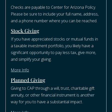
Checks are payable to Center for Arizona Policy.
Please be sure to include your full name, address,
and a phone number where you can be reached.
Stock Giving
If you have appreciated stocks or mutual funds in
a taxable investment portfolio, you likely have a
significant opportunity to pay less tax, give more,
and simplify your giving.
More Info
Planned Giving
Giving to CAP through a will, trust, charitable gift
annuity, or other financial instrument is another
way for you to have a substantial impact.