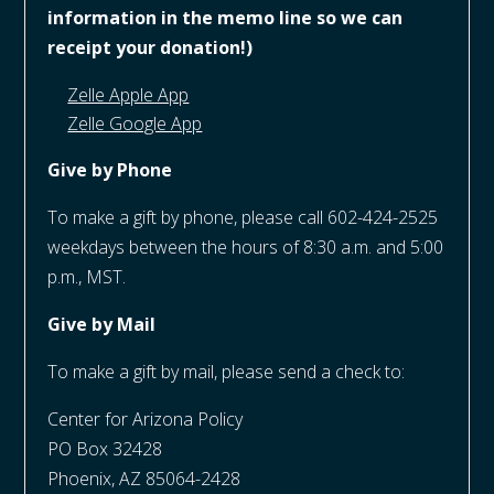
information in the memo line so we can
receipt your donation!)
Zelle Apple App
Zelle Google App
Give by Phone
To make a gift by phone, please call 602-424-2525
weekdays between the hours of 8:30 a.m. and 5:00
p.m., MST.
Give by Mail
To make a gift by mail, please send a check to:
Center for Arizona Policy
PO Box 32428
Phoenix, AZ 85064-2428​