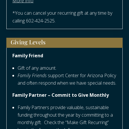
More Info
*You can cancel your recurring gift at any time by
calling 602-424-2525.
Giving Levels
Family Friend
Gift of any amount.
Family Friends
support Center for Arizona Policy
and often respond when we have special needs.
Family Partner – Commit to Give Monthly
Family Partners provide valuable, sustainable
funding throughout the year by committing to a
monthly gift. Check the “Make Gift Recurring”