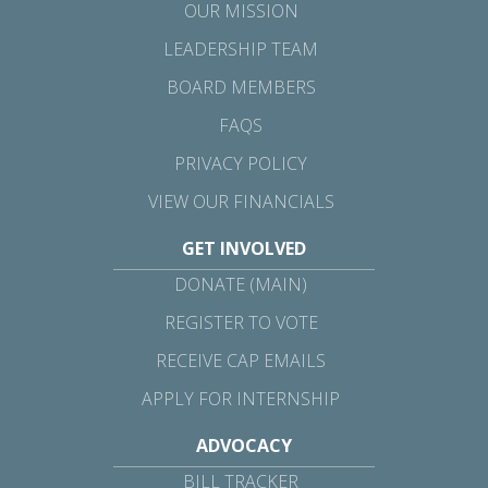
OUR MISSION
LEADERSHIP TEAM
BOARD MEMBERS
FAQS
PRIVACY POLICY
VIEW OUR FINANCIALS
GET INVOLVED
DONATE (MAIN)
REGISTER TO VOTE
RECEIVE CAP EMAILS
APPLY FOR INTERNSHIP
ADVOCACY
BILL TRACKER