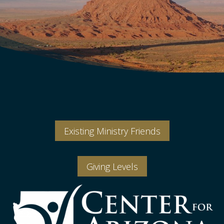
Existing Ministry Friends
Giving Levels