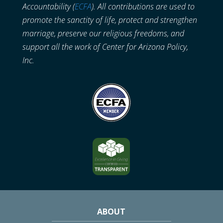
Accountability (
ECFA
). All contributions are used to
promote the sanctity of life, protect and strengthen
marriage, preserve our religious freedoms, and
support all the work of Center for Arizona Policy,
Inc.
ABOUT