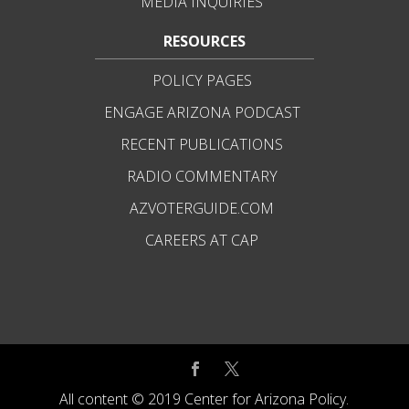
MEDIA INQUIRIES
RESOURCES
POLICY PAGES
ENGAGE ARIZONA PODCAST
RECENT PUBLICATIONS
RADIO COMMENTARY
AZVOTERGUIDE.COM
CAREERS AT CAP
All content © 2019 Center for Arizona Policy.