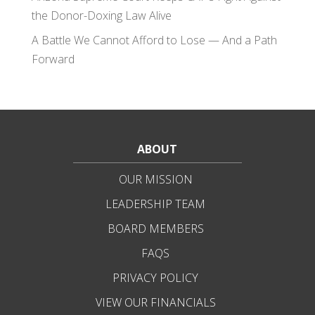
the Donor-Doxing Law Alive
A Battle We Cannot Afford to Lose — And a Path
Forward
ABOUT
OUR MISSION
LEADERSHIP TEAM
BOARD MEMBERS
FAQS
PRIVACY POLICY
VIEW OUR FINANCIALS