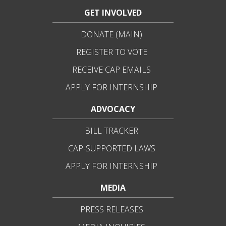
GET INVOLVED
DONATE (MAIN)
REGISTER TO VOTE
RECEIVE CAP EMAILS
APPLY FOR INTERNSHIP
ADVOCACY
BILL TRACKER
CAP-SUPPORTED LAWS
APPLY FOR INTERNSHIP
MEDIA
PRESS RELEASES