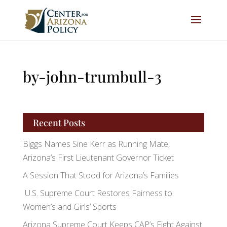
by-john-trumbull-3
Recent Posts
Biggs Names Sine Kerr as Running Mate,
Arizona’s First Lieutenant Governor Ticket
A Session That Stood for Arizona’s Families
U.S. Supreme Court Restores Fairness to
Women’s and Girls’ Sports
Arizona Supreme Court Keeps CAP’s Fight Against