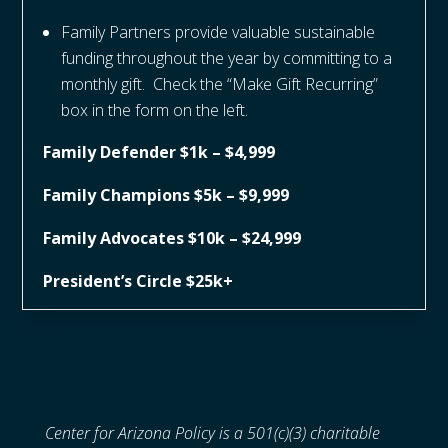
Family Partners provide valuable sustainable
funding throughout the year by committing to a
monthly gift. Check the “Make Gift Recurring”
box in the form on the left.
Family Defender $1k – $4,999
Family Champions $5k – $9,999
Family Advocates $10k – $24,999
President’s Circle $25k+
Center for Arizona Policy is a 501(c)(3) charitable