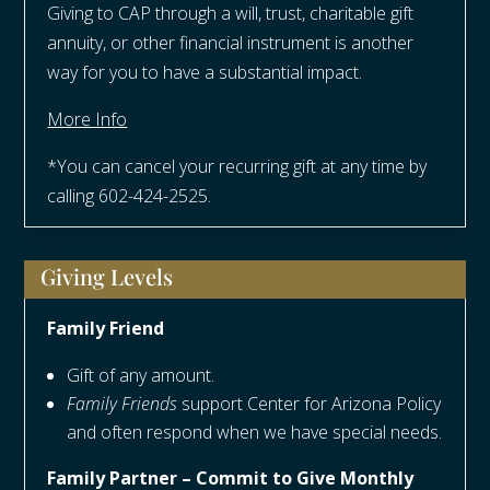
Giving to CAP through a will, trust, charitable gift
annuity, or other financial instrument is another
way for you to have a substantial impact.
More Info
*You can cancel your recurring gift at any time by
calling 602-424-2525.
Giving Levels
Family Friend
Gift of any amount.
Family Friends
support Center for Arizona Policy
and often respond when we have special needs.
Family Partner – Commit to Give Monthly