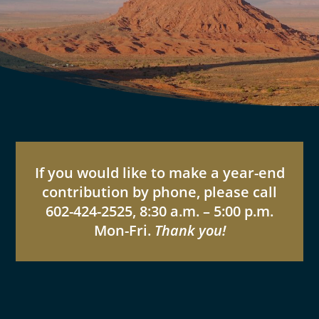
If you would like to make a year-end
contribution by phone, please call
602-424-2525, 8:30 a.m. – 5:00 p.m.
Mon-Fri.
Thank you!