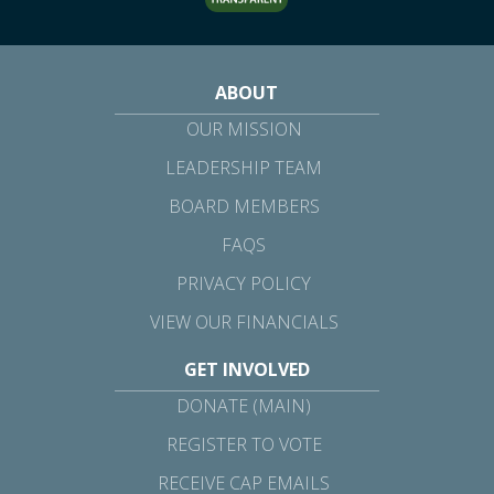
ABOUT
OUR MISSION
LEADERSHIP TEAM
BOARD MEMBERS
FAQS
PRIVACY POLICY
VIEW OUR FINANCIALS
GET INVOLVED
DONATE (MAIN)
REGISTER TO VOTE
RECEIVE CAP EMAILS