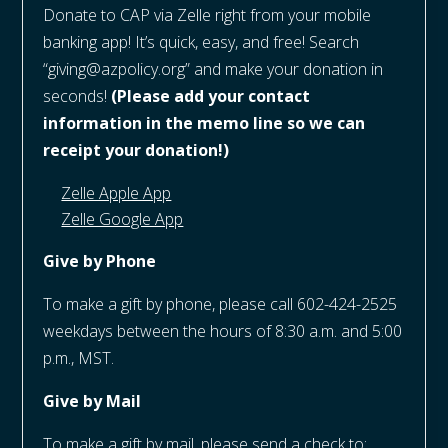
Donate to CAP via Zelle right from your mobile
banking app! It’s quick, easy, and free! Search
“giving@azpolicy.org” and make your donation in
seconds!
(Please add your contact
information in the memo line so we can
receipt your donation!)
Zelle Apple App
Zelle Google App
Give by Phone
To make a gift by phone, please call 602-424-2525
weekdays between the hours of 8:30 a.m. and 5:00
p.m., MST.
Give by Mail
To make a gift by mail, please send a check to: