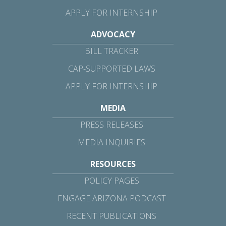
APPLY FOR INTERNSHIP
ADVOCACY
BILL TRACKER
CAP-SUPPORTED LAWS
APPLY FOR INTERNSHIP
MEDIA
PRESS RELEASES
MEDIA INQUIRIES
RESOURCES
POLICY PAGES
ENGAGE ARIZONA PODCAST
RECENT PUBLICATIONS