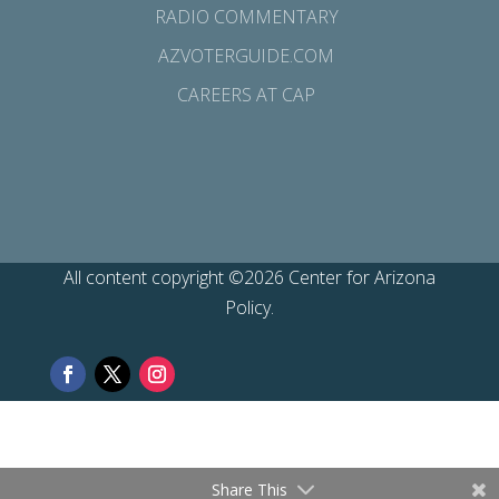
RADIO COMMENTARY
AZVOTERGUIDE.COM
CAREERS AT CAP
All content copyright ©2026 Center for Arizona
Policy.
Share This