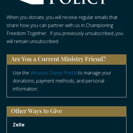
When you donate, you will receive regular emails that
share how you can partner with us in Championing
Freedom Together. If you previously unsubscribed, you
will remain unsubscribed.
Are You a Current Ministry Friend?
Use the
Virtuous Donor Portal
to manage your
donations, payment methods, and personal
information.
Other Ways to Give
Zelle