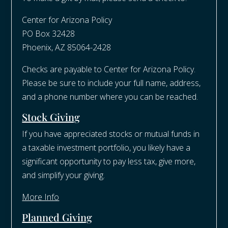
Center for Arizona Policy
PO Box 32428
Phoenix, AZ 85064-2428​
Checks are payable to Center for Arizona Policy.
Please be sure to include your full name, address,
and a phone number where you can be reached.
Stock Giving
If you have appreciated stocks or mutual funds in
a taxable investment portfolio, you likely have a
significant opportunity to pay less tax, give more,
and simplify your giving.
More Info
Planned Giving