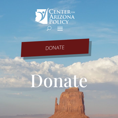
DONATE
Donate