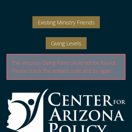
Existing Ministry Friends
Giving Levels
The Virtuous Giving Form could not be found!
Please check the embed code and try again.