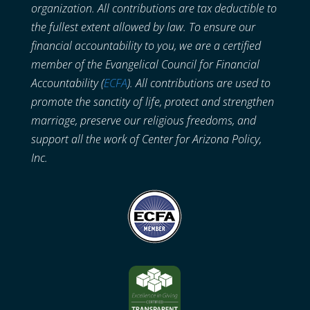
organization. All contributions are tax deductible to
the fullest extent allowed by law. To ensure our
financial accountability to you, we are a certified
member of the Evangelical Council for Financial
Accountability (
ECFA
). All contributions are used to
promote the sanctity of life, protect and strengthen
marriage, preserve our religious freedoms, and
support all the work of Center for Arizona Policy,
Inc.