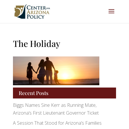
The Holiday
Recent Posts
Biggs Names Sine Kerr as Running Mate,
Arizona’s First Lieutenant Governor Ticket
A Session That Stood for Arizona’s Families