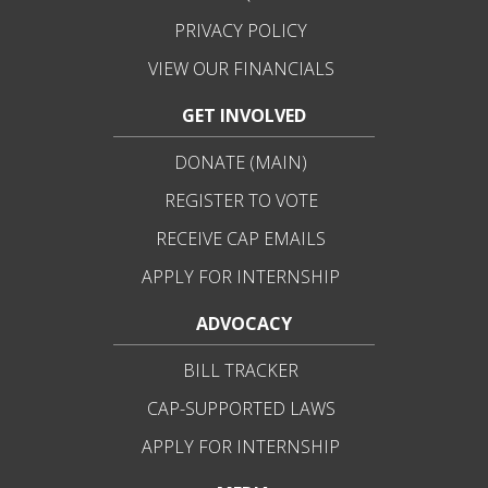
PRIVACY POLICY
VIEW OUR FINANCIALS
GET INVOLVED
DONATE (MAIN)
REGISTER TO VOTE
RECEIVE CAP EMAILS
APPLY FOR INTERNSHIP
ADVOCACY
BILL TRACKER
CAP-SUPPORTED LAWS
APPLY FOR INTERNSHIP