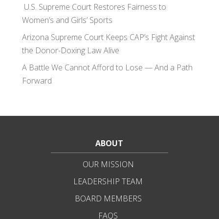
U.S. Supreme Court Restores Fairness to
Women’s and Girls’ Sports
Arizona Supreme Court Keeps CAP’s Fight Against
the Donor-Doxing Law Alive
A Battle We Cannot Afford to Lose — And a Path
Forward
ABOUT
OUR MISSION
LEADERSHIP TEAM
BOARD MEMBERS
FAQS