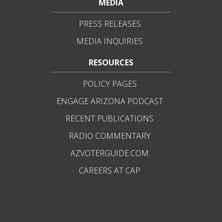
MEDIA
PRESS RELEASES
MEDIA INQUIRIES
RESOURCES
POLICY PAGES
ENGAGE ARIZONA PODCAST
RECENT PUBLICATIONS
RADIO COMMENTARY
AZVOTERGUIDE.COM
CAREERS AT CAP