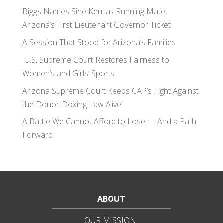
Biggs Names Sine Kerr as Running Mate,
Arizona’s First Lieutenant Governor Ticket
A Session That Stood for Arizona’s Families
U.S. Supreme Court Restores Fairness to
Women’s and Girls’ Sports
Arizona Supreme Court Keeps CAP’s Fight Against
the Donor-Doxing Law Alive
A Battle We Cannot Afford to Lose — And a Path
Forward
ABOUT
OUR MISSION