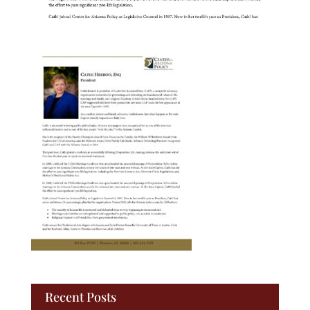
Recent Posts