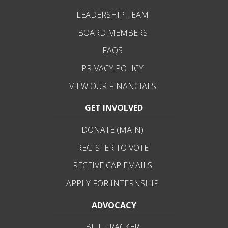
LEADERSHIP TEAM
BOARD MEMBERS
FAQS
PRIVACY POLICY
VIEW OUR FINANCIALS
GET INVOLVED
DONATE (MAIN)
REGISTER TO VOTE
RECEIVE CAP EMAILS
APPLY FOR INTERNSHIP
ADVOCACY
BILL TRACKER