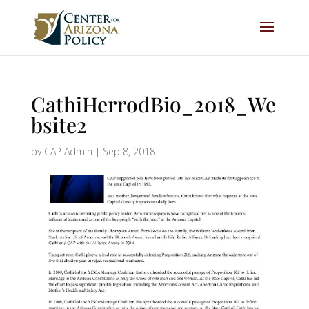
CathiHerrodBio_2018_We
bsite2
by
CAP Admin
|
Sep 8, 2018