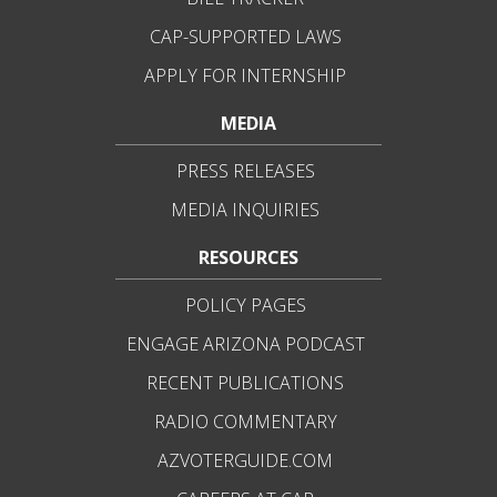
CAP-SUPPORTED LAWS
APPLY FOR INTERNSHIP
MEDIA
PRESS RELEASES
MEDIA INQUIRIES
RESOURCES
POLICY PAGES
ENGAGE ARIZONA PODCAST
RECENT PUBLICATIONS
RADIO COMMENTARY
AZVOTERGUIDE.COM