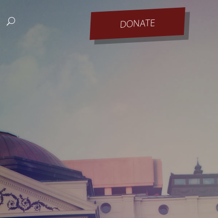
DONATE