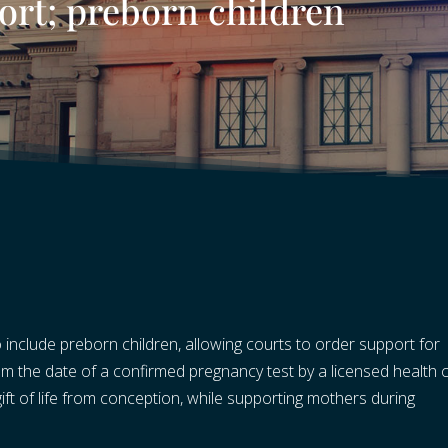
ort; preborn children
include preborn children, allowing courts to order support for
 the date of a confirmed pregnancy test by a licensed health 
 gift of life from conception, while supporting mothers during