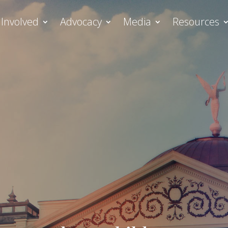
 Involved
Advocacy
Media
Resources