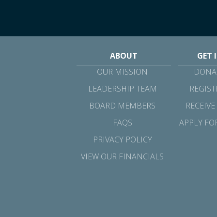
ABOUT
GET 
OUR MISSION
DONAT
LEADERSHIP TEAM
REGIST
BOARD MEMBERS
RECEIVE
FAQS
APPLY FO
PRIVACY POLICY
VIEW OUR FINANCIALS