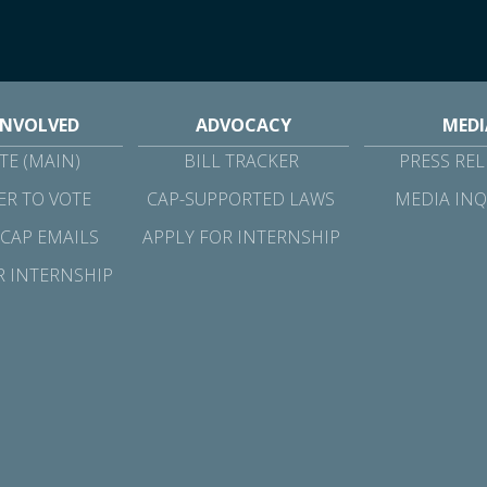
INVOLVED
ADVOCACY
MEDI
E (MAIN)
BILL TRACKER
PRESS REL
ER TO VOTE
CAP-SUPPORTED LAWS
MEDIA INQ
 CAP EMAILS
APPLY FOR INTERNSHIP
R INTERNSHIP