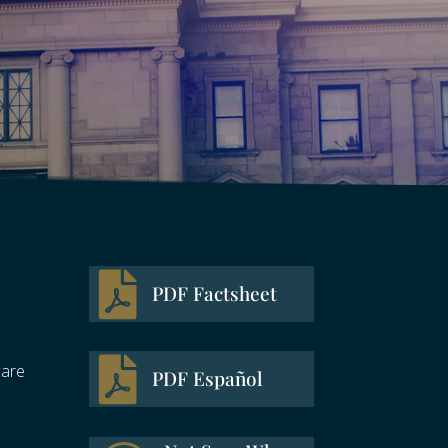

PDF Factsheet

care
PDF Español