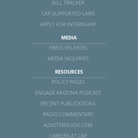
BILL TRACKER
CAP-SUPPORTED LAWS
APPLY FOR INTERNSHIP
MEDIA
PRESS RELEASES
MEDIA INQUIRIES
RESOURCES
POLICY PAGES
ENGAGE ARIZONA PODCAST
RECENT PUBLICATIONS
RADIO COMMENTARY
AZVOTERGUIDE.COM
CAREERS AT CAP