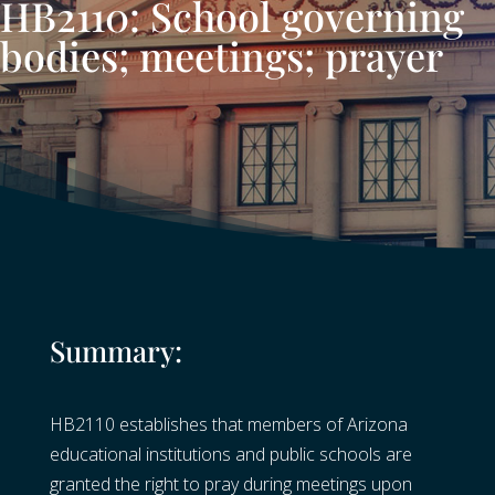
HB2110: School governing
bodies; meetings; prayer
Summary:
HB2110 establishes that members of Arizona
educational institutions and public schools are
granted the right to pray during meetings upon