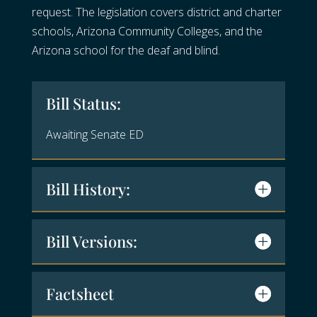
request. The legislation covers district and charter
schools, Arizona Community Colleges, and the
Arizona school for the deaf and blind.
Bill Status:
Awaiting Senate ED
Bill History:
Bill Versions:
Factsheet