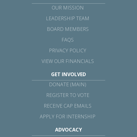
OUR MISSION
LEADERSHIP TEAM
BOARD MEMBERS
FAQS
PRIVACY POLICY
VIEW OUR FINANCIALS
GET INVOLVED
DONATE (MAIN)
REGISTER TO VOTE
RECEIVE CAP EMAILS
APPLY FOR INTERNSHIP
ADVOCACY