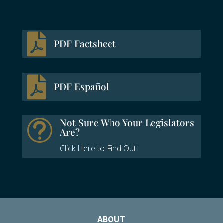

PDF Factsheet

PDF Español
Not Sure Who Your Legislators
t
Are?
Click Here to Find Out!
ABOUT