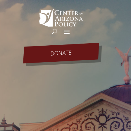
DONATE