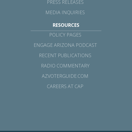
PRESS RELEASES
MEDIA INQUIRIES
RESOURCES
POLICY PAGES
ENGAGE ARIZONA PODCAST
RECENT PUBLICATIONS
RADIO COMMENTARY
AZVOTERGUIDE.COM
CAREERS AT CAP