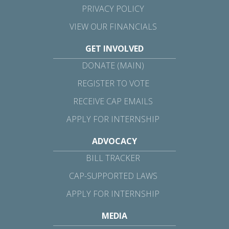
PRIVACY POLICY
VIEW OUR FINANCIALS
GET INVOLVED
DONATE (MAIN)
REGISTER TO VOTE
RECEIVE CAP EMAILS
APPLY FOR INTERNSHIP
ADVOCACY
BILL TRACKER
CAP-SUPPORTED LAWS
APPLY FOR INTERNSHIP
MEDIA