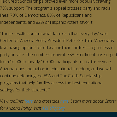
Tax Credit Scholarships proved even more popular, drawing
78% support. The program’s appeal crosses party and racial
lines: 73% of Democrats, 80% of Republicans and
Independents, and 82% of Hispanic voters favor it.
“These results confirm what families tell us every day,” said
Center for Arizona Policy President Peter Gentala. “Arizonans
love having options for educating their children—regardless of
party or race. The numbers prove it: ESA enrollment has surged
from 10,000 to nearly 100,000 participants in just three years.
Arizona leads the nation in educational freedom, and we will
continue defending the ESA and Tax Credit Scholarship
programs that help families access the best educational
settings for their students.”
View toplines
here
and crosstabs
here
. Learn more about Center
for Arizona Policy.
Visit
AZPolicy.org
.