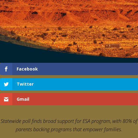
Facebook
Twitter
Gmail
Statewide poll finds broad support for ESA program,
with 80% of
parents backing programs that empower families.