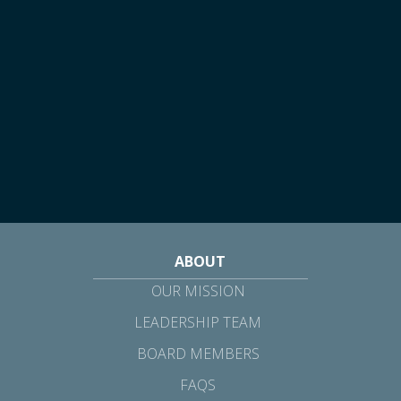
ABOUT
OUR MISSION
LEADERSHIP TEAM
BOARD MEMBERS
FAQS