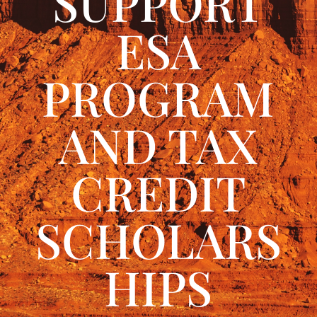
SUPPORT
ESA
PROGRAM
AND TAX
CREDIT
SCHOLARS
HIPS