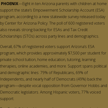
PHOENIX
—Eight in ten Arizona parents with children at home
support the state’s Empowerment Scholarship Account (ESA)
program, according to a new statewide survey released today
by Center for Arizona Policy. The poll of 600 registered voters
also reveals strong backing for ESAs and Tax Credit
Scholarships (STOs) across party lines and demographics.
Overall, 67% of registered voters support Arizona’s ESA
program, which provides approximately $7,500 per student for
private school tuition, home education, tutoring, learning
therapies, online academies, and more. Support spans political
and demographic lines: 79% of Republicans, 69% of
Independents, and nearly half of Democrats (49%) back the
program—despite vocal opposition from Governor Hobbs and
Democratic legislators. Among Hispanic voters, 77% voiced
support.