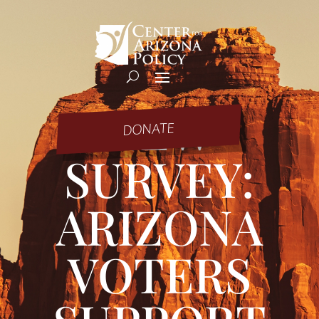
NEW
DONATE
SURVEY:
ARIZONA
VOTERS