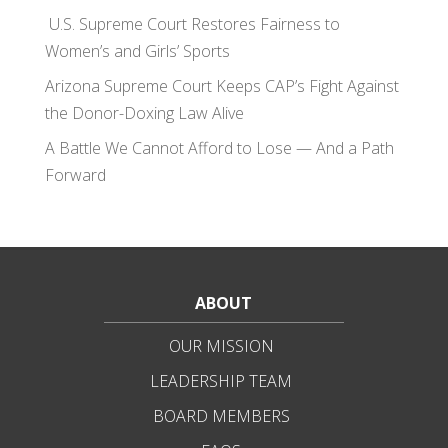
U.S. Supreme Court Restores Fairness to
Women’s and Girls’ Sports
Arizona Supreme Court Keeps CAP’s Fight Against
the Donor-Doxing Law Alive
A Battle We Cannot Afford to Lose — And a Path
Forward
ABOUT
OUR MISSION
LEADERSHIP TEAM
BOARD MEMBERS