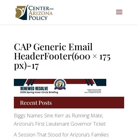
CAP Generic Email
HeaderFooter(600 × 175
px)-17
Recent Posts
Biggs Names Sine Kerr as Running Mate,
Arizona’s First Lieutenant Governor Ticket
A Session That Stood for Arizona’s Families