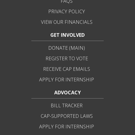
FAQS
PRIVACY POLICY
VIEW OUR FINANCIALS
GET INVOLVED
DONATE (MAIN)
REGISTER TO VOTE
RECEIVE CAP EMAILS
APPLY FOR INTERNSHIP
ADVOCACY
BILL TRACKER
CAP-SUPPORTED LAWS
APPLY FOR INTERNSHIP