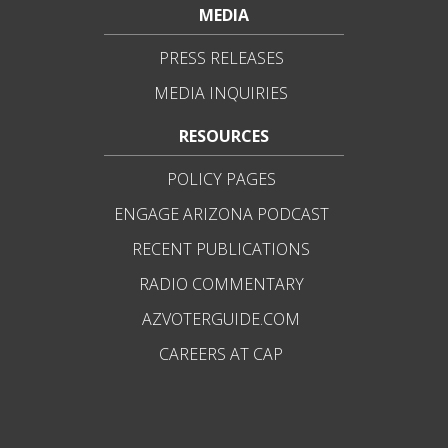
MEDIA
PRESS RELEASES
MEDIA INQUIRIES
RESOURCES
POLICY PAGES
ENGAGE ARIZONA PODCAST
RECENT PUBLICATIONS
RADIO COMMENTARY
AZVOTERGUIDE.COM
CAREERS AT CAP