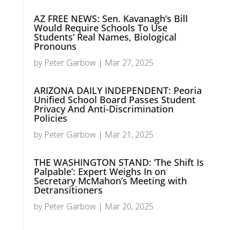
AZ FREE NEWS: Sen. Kavanagh’s Bill
Would Require Schools To Use
Students’ Real Names, Biological
Pronouns
by
Peter Garbow
|
Mar 27, 2025
ARIZONA DAILY INDEPENDENT: Peoria
Unified School Board Passes Student
Privacy And Anti-Discrimination
Policies
by
Peter Garbow
|
Mar 21, 2025
THE WASHINGTON STAND: ‘The Shift Is
Palpable’: Expert Weighs In on
Secretary McMahon’s Meeting with
Detransitioners
by
Peter Garbow
|
Mar 20, 2025