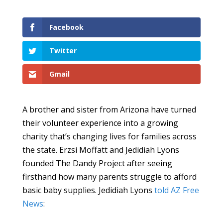
Facebook
Twitter
Gmail
A brother and sister from Arizona have turned
their volunteer experience into a growing
charity that’s changing lives for families across
the state. Erzsi Moffatt and Jedidiah Lyons
founded The Dandy Project after seeing
firsthand how many parents struggle to afford
basic baby supplies. Jedidiah Lyons
told AZ Free
News
: