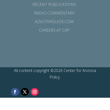
RECENT PUBLICATIONS
RADIO COMMENTARY
AZVOTERGUIDE.COM
CAREERS AT CAP
All content copyright ©2026 Center for Arizona
Policy.