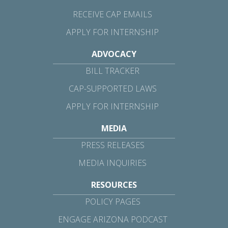
RECEIVE CAP EMAILS
APPLY FOR INTERNSHIP
ADVOCACY
BILL TRACKER
CAP-SUPPORTED LAWS
APPLY FOR INTERNSHIP
MEDIA
PRESS RELEASES
MEDIA INQUIRIES
RESOURCES
POLICY PAGES
ENGAGE ARIZONA PODCAST