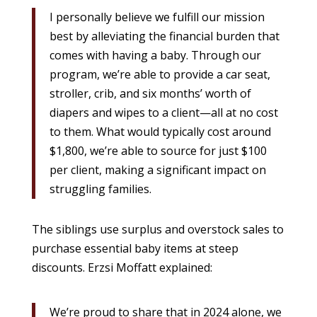
I personally believe we fulfill our mission
best by alleviating the financial burden that
comes with having a baby. Through our
program, we’re able to provide a car seat,
stroller, crib, and six months’ worth of
diapers and wipes to a client—all at no cost
to them. What would typically cost around
$1,800, we’re able to source for just $100
per client, making a significant impact on
struggling families.
The siblings use surplus and overstock sales to
purchase essential baby items at steep
discounts. Erzsi Moffatt explained:
We’re proud to share that in 2024 alone, we