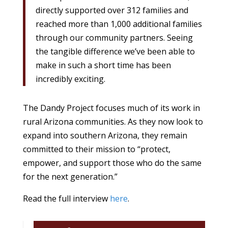
directly supported over 312 families and
reached more than 1,000 additional families
through our community partners. Seeing
the tangible difference we’ve been able to
make in such a short time has been
incredibly exciting.
The Dandy Project focuses much of its work in
rural Arizona communities. As they now look to
expand into southern Arizona, they remain
committed to their mission to “protect,
empower, and support those who do the same
for the next generation.”
Read the full interview
here
.