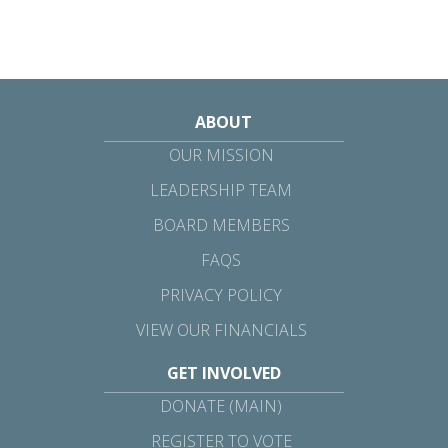
ABOUT
OUR MISSION
LEADERSHIP TEAM
BOARD MEMBERS
FAQS
PRIVACY POLICY
VIEW OUR FINANCIALS
GET INVOLVED
DONATE (MAIN)
REGISTER TO VOTE