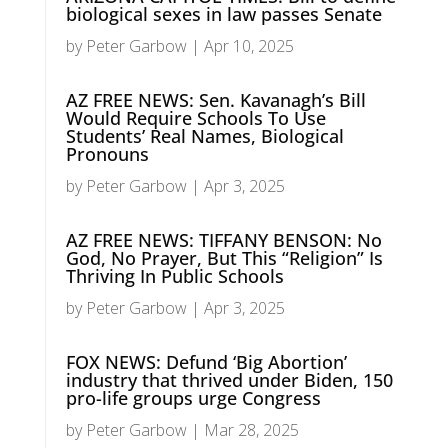
biological sexes in law passes Senate
by
Peter Garbow
|
Apr 10, 2025
AZ FREE NEWS: Sen. Kavanagh’s Bill
Would Require Schools To Use
Students’ Real Names, Biological
Pronouns
by
Peter Garbow
|
Apr 3, 2025
AZ FREE NEWS: TIFFANY BENSON: No
God, No Prayer, But This “Religion” Is
Thriving In Public Schools
by
Peter Garbow
|
Apr 3, 2025
FOX NEWS: Defund ‘Big Abortion’
industry that thrived under Biden, 150
pro-life groups urge Congress
by
Peter Garbow
|
Mar 28, 2025