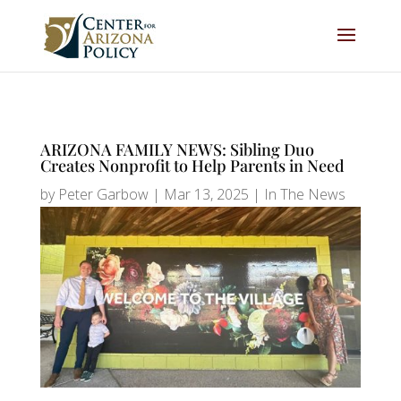
ARIZONA FAMILY NEWS: Sibling Duo
Creates Nonprofit to Help Parents in Need
by
Peter Garbow
|
Mar 13, 2025
|
In The News