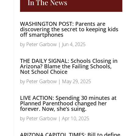
In The News
WASHINGTON POST: Parents are
discovering the secret to keeping kids
off smartphones
by
Peter Garbow
|
Jun 4, 2025
THE DAILY SIGNAL: Schools Closing in
Arizona? Blame the Failing Schools,
Not School Choice
by
Peter Garbow
|
May 29, 2025
LIVE ACTION: Spending 30 minutes at
Planned Parenthood changed her
forever. Now, she’s suing.
by
Peter Garbow
|
Apr 10, 2025
ARIZONA CAPITOL TIMES: Bill to define