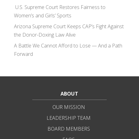
U.S. Supreme Court Restores Fairness to
Women’s and Girls’ Sports
Arizona Supreme Court Keeps CAP’s Fight Against
the Donor-Doxing Law Alive
A Battle We Cannot Afford to Lose — And a Path
Forward
ABOUT
OUR MISSION
LEADERSHIP TEAM
BOARD MEMBERS