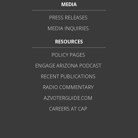
MEDIA
PRESS RELEASES
MEDIA INQUIRIES
RESOURCES
POLICY PAGES
ENGAGE ARIZONA PODCAST
RECENT PUBLICATIONS
RADIO COMMENTARY
AZVOTERGUIDE.COM
CAREERS AT CAP