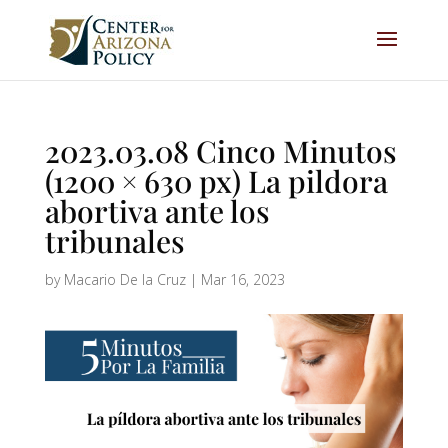
2023.03.08 Cinco Minutos
(1200 × 630 px) La pildora
abortiva ante los
tribunales
by
Macario De la Cruz
|
Mar 16, 2023