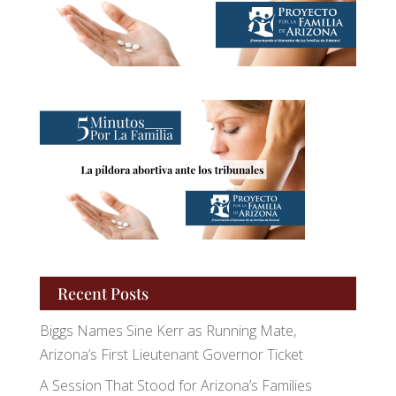
Recent Posts
Biggs Names Sine Kerr as Running Mate,
Arizona’s First Lieutenant Governor Ticket
A Session That Stood for Arizona’s Families