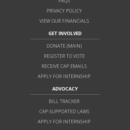
FAQS
PRIVACY POLICY
VIEW OUR FINANCIALS
GET INVOLVED
DONATE (MAIN)
REGISTER TO VOTE
RECEIVE CAP EMAILS
APPLY FOR INTERNSHIP
ADVOCACY
BILL TRACKER
CAP-SUPPORTED LAWS
APPLY FOR INTERNSHIP