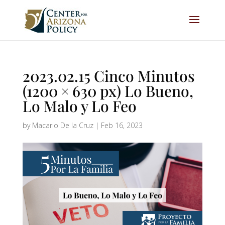
2023.02.15 Cinco Minutos
(1200 × 630 px) Lo Bueno,
Lo Malo y Lo Feo
by
Macario De la Cruz
|
Feb 16, 2023