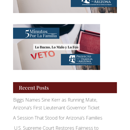
Recent Posts
Biggs Names Sine Kerr as Running Mate,
Arizona’s First Lieutenant Governor Ticket
A Session That Stood for Arizona’s Families
U.S. Supreme Court Restores Fairness to