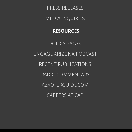
PRESS RELEASES
MEDIA INQUIRIES
RESOURCES
POLICY PAGES
ENGAGE ARIZONA PODCAST
RECENT PUBLICATIONS
RADIO COMMENTARY
AZVOTERGUIDE.COM
CAREERS AT CAP