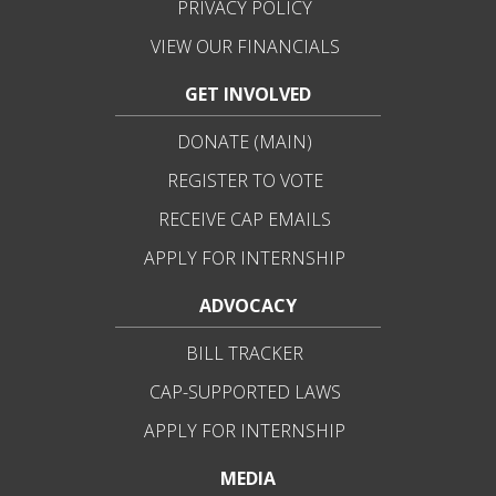
PRIVACY POLICY
VIEW OUR FINANCIALS
GET INVOLVED
DONATE (MAIN)
REGISTER TO VOTE
RECEIVE CAP EMAILS
APPLY FOR INTERNSHIP
ADVOCACY
BILL TRACKER
CAP-SUPPORTED LAWS
APPLY FOR INTERNSHIP
MEDIA