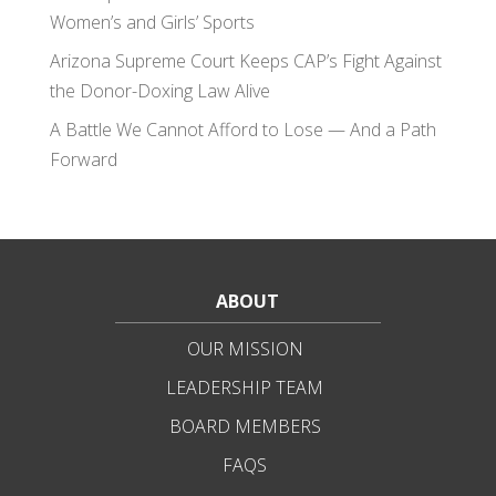
Women’s and Girls’ Sports
Arizona Supreme Court Keeps CAP’s Fight Against
the Donor-Doxing Law Alive
A Battle We Cannot Afford to Lose — And a Path
Forward
ABOUT
OUR MISSION
LEADERSHIP TEAM
BOARD MEMBERS
FAQS