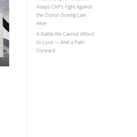
Keeps CAP’s Fight Against
the Donor-Doxing Law
Alive
A Battle We Cannot Afford
to Lose — And a Path
Forward