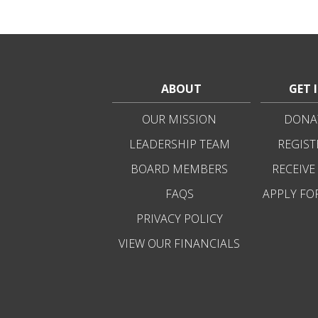
ABOUT
GET 
OUR MISSION
DONAT
LEADERSHIP TEAM
REGIST
BOARD MEMBERS
RECEIVE
FAQS
APPLY FO
PRIVACY POLICY
VIEW OUR FINANCIALS