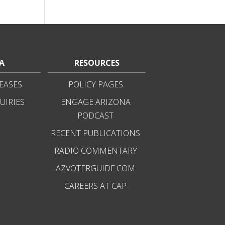
A
RESOURCES
EASES
POLICY PAGES
UIRIES
ENGAGE ARIZONA
PODCAST
RECENT PUBLICATIONS
RADIO COMMENTARY
AZVOTERGUIDE.COM
CAREERS AT CAP