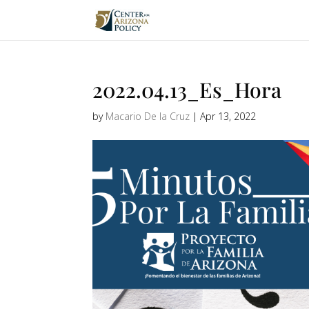
2022.04.13_Es_Hora
by
Macario De la Cruz
|
Apr 13, 2022