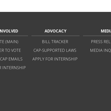
INVOLVED
ADVOCACY
MEDI
E (MAIN)
BILL TRACKER
PRESS REL
ER TO VOTE
CAP-SUPPORTED LAWS
MEDIA INQ
 CAP EMAILS
APPLY FOR INTERNSHIP
R INTERNSHIP