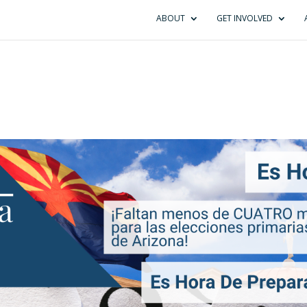
ABOUT
GET INVOLVED