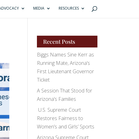
ADVOCACY
MEDIA
RESOURCES
Recent Posts
Biggs Names Sine Kerr as
Running Mate, Arizona’s
First Lieutenant Governor
Ticket
A Session That Stood for
Arizona’s Families
U.S. Supreme Court
Restores Fairness to
Women’s and Girls’ Sports
Arizona Supreme Court