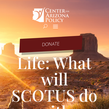
DONATE
Life: What
will
SCOTUS do