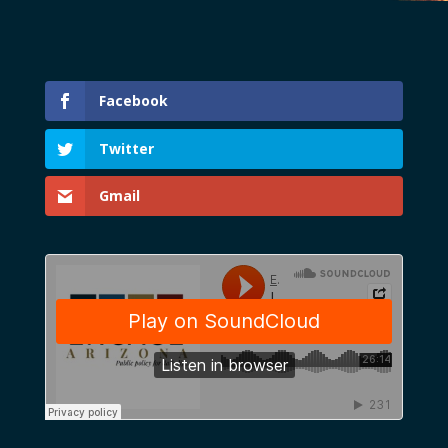
Facebook
Twitter
Gmail