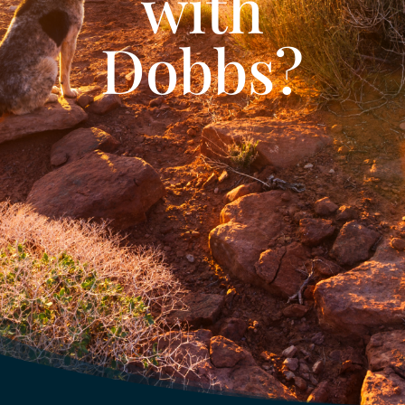
with
Dobbs?