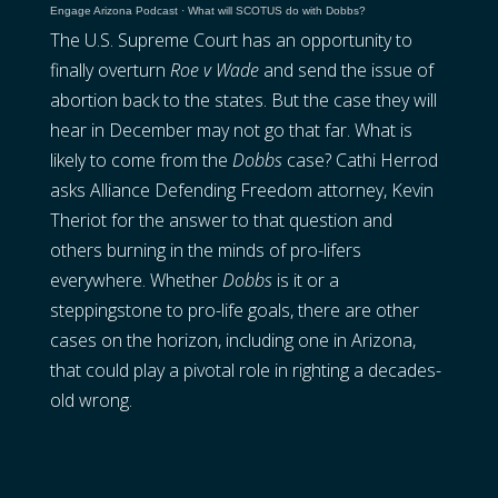
Engage Arizona Podcast
·
What will SCOTUS do with Dobbs?
The U.S. Supreme Court has an opportunity to
finally overturn
Roe v Wade
and send the issue of
abortion back to the states. But the case they will
hear in December may not go that far. What is
likely to come from the
Dobbs
case? Cathi Herrod
asks Alliance Defending Freedom attorney, Kevin
Theriot for the answer to that question and
others burning in the minds of pro-lifers
everywhere. Whether
Dobbs
is it or a
steppingstone to pro-life goals, there are other
cases on the horizon, including one in Arizona,
that could play a pivotal role in righting a decades-
old wrong.