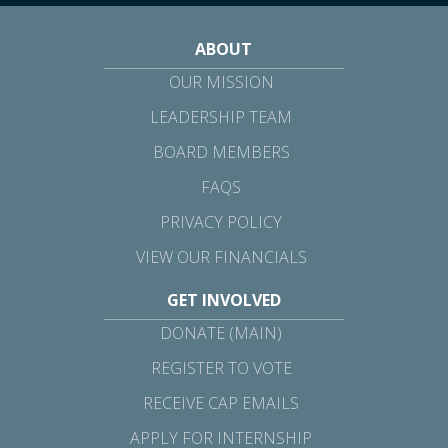
ABOUT
OUR MISSION
LEADERSHIP TEAM
BOARD MEMBERS
FAQS
PRIVACY POLICY
VIEW OUR FINANCIALS
GET INVOLVED
DONATE (MAIN)
REGISTER TO VOTE
RECEIVE CAP EMAILS
APPLY FOR INTERNSHIP