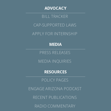
ADVOCACY
BILL TRACKER
CAP-SUPPORTED LAWS
APPLY FOR INTERNSHIP
MEDIA
PRESS RELEASES
MEDIA INQUIRIES
RESOURCES
POLICY PAGES
ENGAGE ARIZONA PODCAST
RECENT PUBLICATIONS
RADIO COMMENTARY