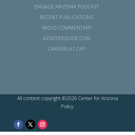
ENGAGE ARIZONA PODCAST
RECENT PUBLICATIONS
RADIO COMMENTARY
AZVOTERGUIDE.COM
CAREERS AT CAP
All content copyright ©2026 Center for Arizona
Policy.