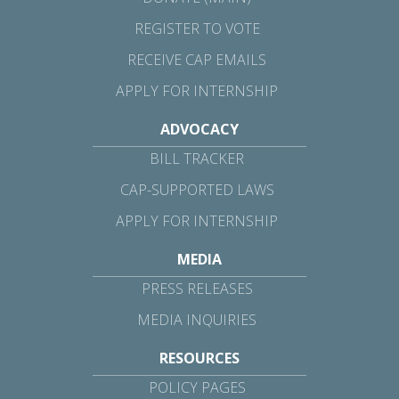
REGISTER TO VOTE
RECEIVE CAP EMAILS
APPLY FOR INTERNSHIP
ADVOCACY
BILL TRACKER
CAP-SUPPORTED LAWS
APPLY FOR INTERNSHIP
MEDIA
PRESS RELEASES
MEDIA INQUIRIES
RESOURCES
POLICY PAGES