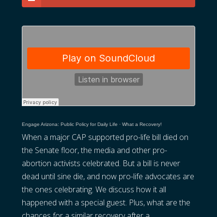
Engage Arizona: Public Policy for Daily Life
·
What a Recovery!
When a major CAP supported pro-life bill died on
the Senate floor, the media and other pro-
abortion activists celebrated. But a bill is never
dead until sine die, and now pro-life advocates are
the ones celebrating. We discuss how it all
happened with a special guest. Plus, what are the
chances for a similar recovery after a