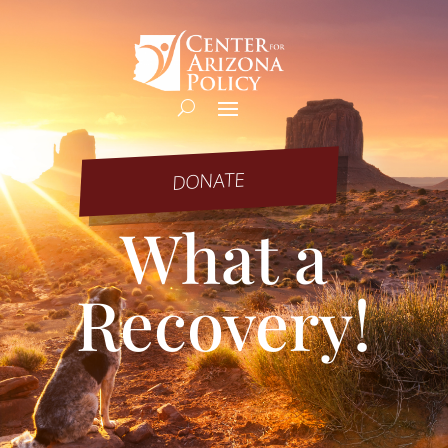
DONATE
What a
Recovery!