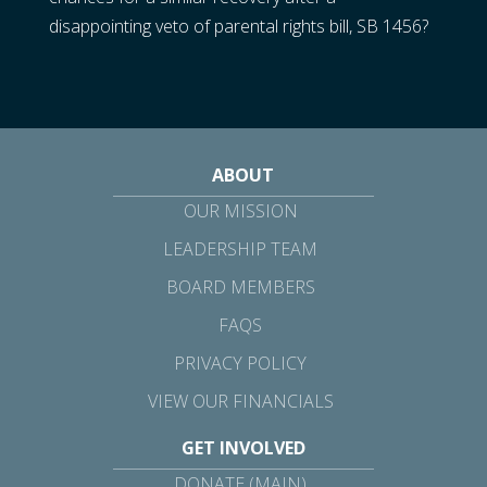
disappointing veto of parental rights bill, SB 1456?
ABOUT
OUR MISSION
LEADERSHIP TEAM
BOARD MEMBERS
FAQS
PRIVACY POLICY
VIEW OUR FINANCIALS
GET INVOLVED
DONATE (MAIN)