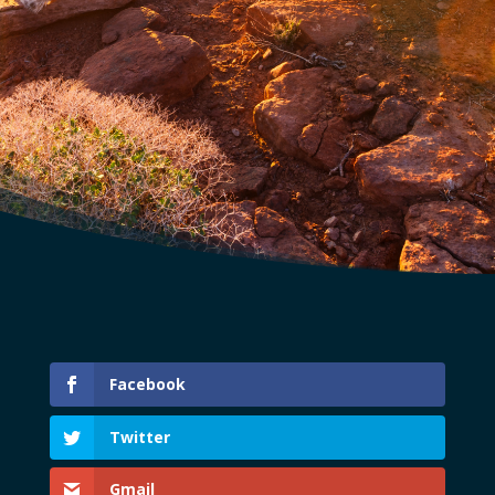
Facebook
Twitter
Gmail