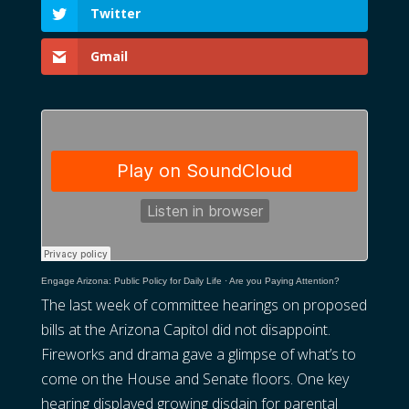
Twitter
Gmail
Engage Arizona: Public Policy for Daily Life
·
Are you Paying Attention?
The last week of committee hearings on proposed
bills at the Arizona Capitol did not disappoint.
Fireworks and drama gave a glimpse of what’s to
come on the House and Senate floors. One key
hearing displayed growing disdain for parental