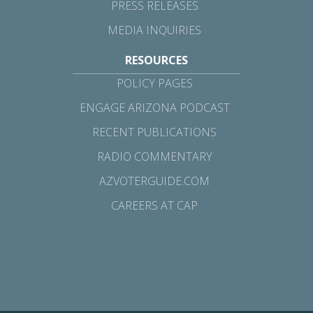
PRESS RELEASES
MEDIA INQUIRIES
RESOURCES
POLICY PAGES
ENGAGE ARIZONA PODCAST
RECENT PUBLICATIONS
RADIO COMMENTARY
AZVOTERGUIDE.COM
CAREERS AT CAP