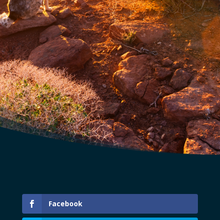
Facebook