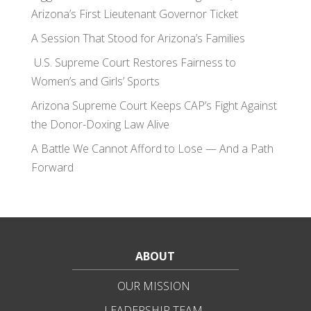
Arizona’s First Lieutenant Governor Ticket
A Session That Stood for Arizona’s Families
U.S. Supreme Court Restores Fairness to
Women’s and Girls’ Sports
Arizona Supreme Court Keeps CAP’s Fight Against
the Donor-Doxing Law Alive
A Battle We Cannot Afford to Lose — And a Path
Forward
ABOUT
OUR MISSION
LEADERSHIP TEAM