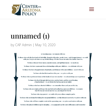
unnamed (1)
by
CAP Admin
|
May 10, 2020