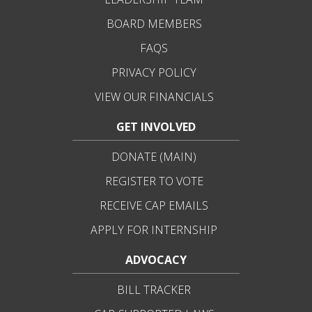
BOARD MEMBERS
FAQS
PRIVACY POLICY
VIEW OUR FINANCIALS
GET INVOLVED
DONATE (MAIN)
REGISTER TO VOTE
RECEIVE CAP EMAILS
APPLY FOR INTERNSHIP
ADVOCACY
BILL TRACKER