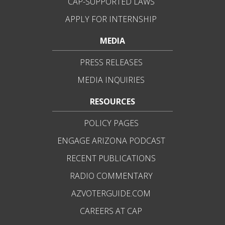
CAP-SUPPORTED LAWS
APPLY FOR INTERNSHIP
MEDIA
PRESS RELEASES
MEDIA INQUIRIES
RESOURCES
POLICY PAGES
ENGAGE ARIZONA PODCAST
RECENT PUBLICATIONS
RADIO COMMENTARY
AZVOTERGUIDE.COM
CAREERS AT CAP