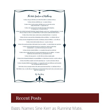
Recent Posts
Biggs Names Sine Kerr as Running Mate,