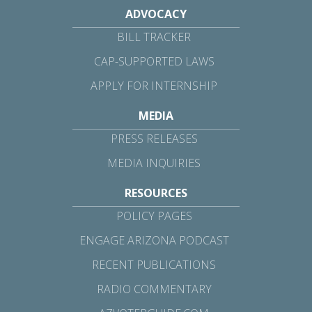
ADVOCACY
BILL TRACKER
CAP-SUPPORTED LAWS
APPLY FOR INTERNSHIP
MEDIA
PRESS RELEASES
MEDIA INQUIRIES
RESOURCES
POLICY PAGES
ENGAGE ARIZONA PODCAST
RECENT PUBLICATIONS
RADIO COMMENTARY