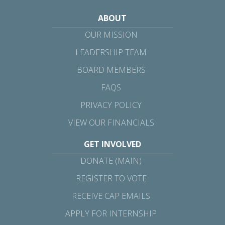
ABOUT
OUR MISSION
LEADERSHIP TEAM
BOARD MEMBERS
FAQS
PRIVACY POLICY
VIEW OUR FINANCIALS
GET INVOLVED
DONATE (MAIN)
REGISTER TO VOTE
RECEIVE CAP EMAILS
APPLY FOR INTERNSHIP