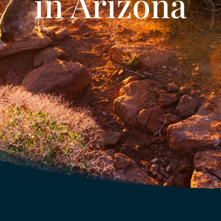
in Arizona