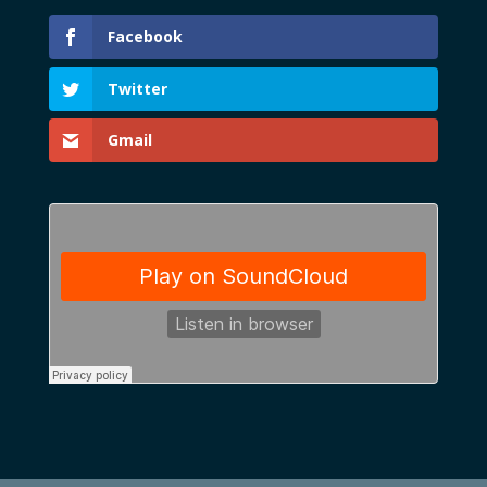
Facebook
Twitter
Gmail