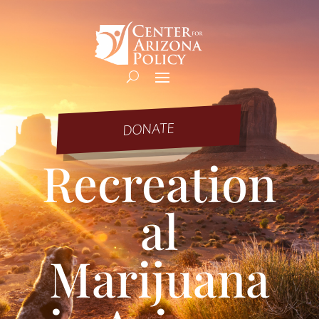
DONATE
Recreation
al
Marijuana