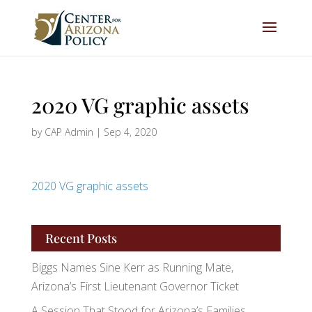
2020 VG graphic assets
by
CAP Admin
|
Sep 4, 2020
2020 VG graphic assets
Recent Posts
Biggs Names Sine Kerr as Running Mate,
Arizona’s First Lieutenant Governor Ticket
A Session That Stood for Arizona’s Families