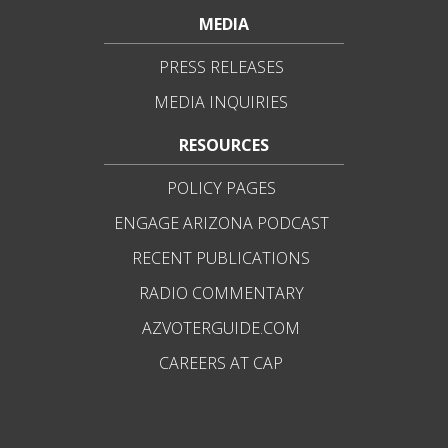
MEDIA
PRESS RELEASES
MEDIA INQUIRIES
RESOURCES
POLICY PAGES
ENGAGE ARIZONA PODCAST
RECENT PUBLICATIONS
RADIO COMMENTARY
AZVOTERGUIDE.COM
CAREERS AT CAP