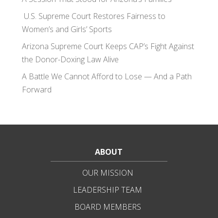
U.S. Supreme Court Restores Fairness to
Women’s and Girls’ Sports
Arizona Supreme Court Keeps CAP’s Fight Against
the Donor-Doxing Law Alive
A Battle We Cannot Afford to Lose — And a Path
Forward
ABOUT
OUR MISSION
LEADERSHIP TEAM
BOARD MEMBERS