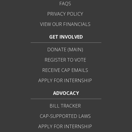
FAQS
PRIVACY POLICY
VIEW OUR FINANCIALS
GET INVOLVED
DONATE (MAIN)
REGISTER TO VOTE
RECEIVE CAP EMAILS
APPLY FOR INTERNSHIP
ADVOCACY
BILL TRACKER
CAP-SUPPORTED LAWS
APPLY FOR INTERNSHIP