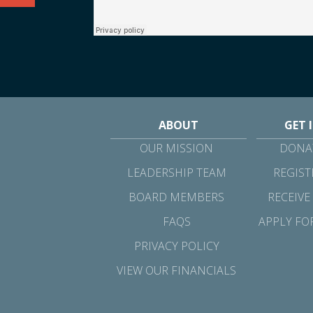
ABOUT
GET 
OUR MISSION
DONAT
LEADERSHIP TEAM
REGIST
BOARD MEMBERS
RECEIVE
FAQS
APPLY FO
PRIVACY POLICY
VIEW OUR FINANCIALS