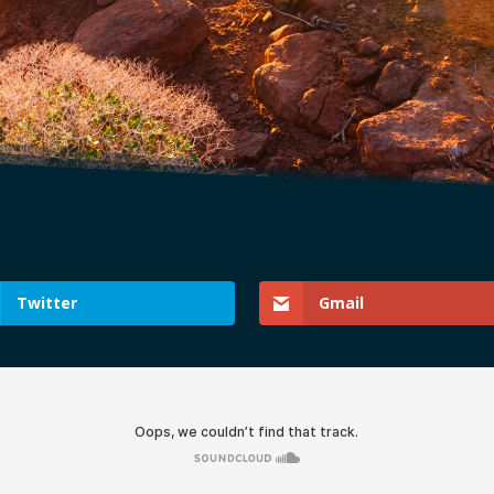
Twitter
Gmail