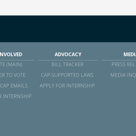
INVOLVED
ADVOCACY
MEDI
E (MAIN)
BILL TRACKER
PRESS REL
ER TO VOTE
CAP-SUPPORTED LAWS
MEDIA INQ
 CAP EMAILS
APPLY FOR INTERNSHIP
R INTERNSHIP