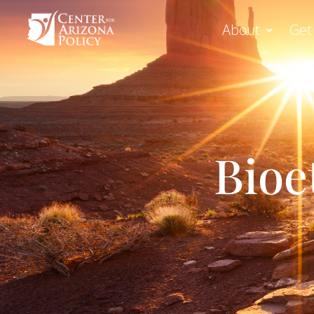
About
Get
Bioe