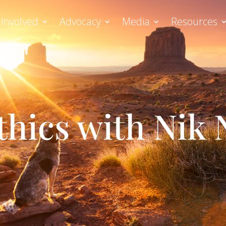
 Involved
Advocacy
Media
Resources
thics with Nik 