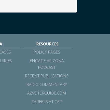
A
RESOURCES
EASES
POLICY PAGES
UIRIES
ENGAGE ARIZONA
PODCAST
RECENT PUBLICATIONS
RADIO COMMENTARY
AZVOTERGUIDE.COM
CAREERS AT CAP