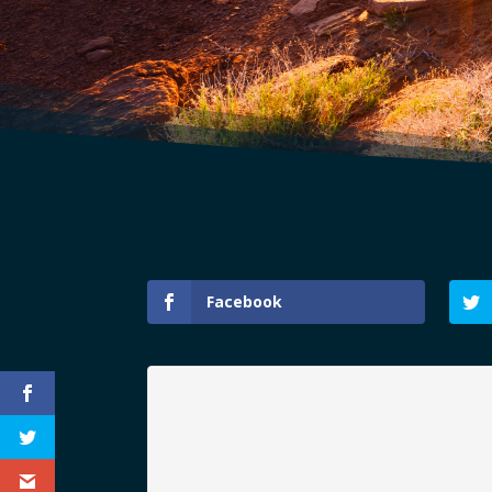
Facebook