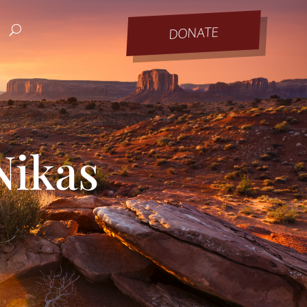
DONATE
Nikas