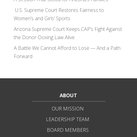
U.S. Supreme Court Restores Fairness to
Women’s and Girls’ Sports
Arizona Supreme Court Keeps CAP’s Fight Against
the Donor-Doxing Law Alive
A Battle We Cannot Afford to Lose — And a Path
Forward
ABOUT
OUR MISSION
LEADERSHIP TEAM
BOARD MEMBERS