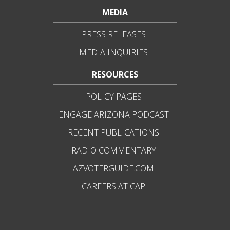
MEDIA
PRESS RELEASES
MEDIA INQUIRIES
RESOURCES
POLICY PAGES
ENGAGE ARIZONA PODCAST
RECENT PUBLICATIONS
RADIO COMMENTARY
AZVOTERGUIDE.COM
CAREERS AT CAP