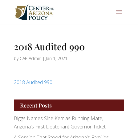
2018 Audited 990
by
CAP Admin
|
Jan 1, 2021
2018 Audited 990
Recent Posts
Biggs Names Sine Kerr as Running Mate,
Arizona’s First Lieutenant Governor Ticket
A Session That Stood for Arizona’s Families