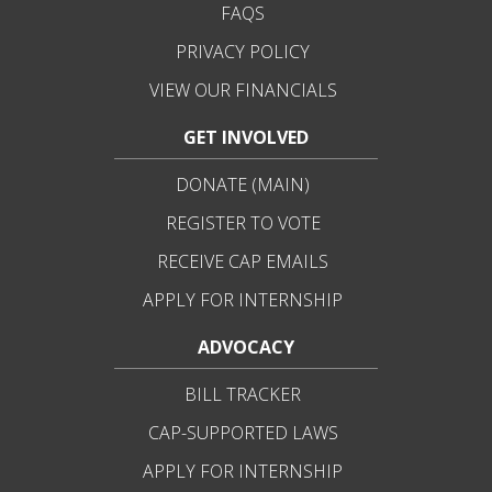
FAQS
PRIVACY POLICY
VIEW OUR FINANCIALS
GET INVOLVED
DONATE (MAIN)
REGISTER TO VOTE
RECEIVE CAP EMAILS
APPLY FOR INTERNSHIP
ADVOCACY
BILL TRACKER
CAP-SUPPORTED LAWS
APPLY FOR INTERNSHIP