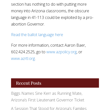
section has nothing to do with putting more
money into Arizona classrooms, the obscure
language in 41-113 could be exploited by a pro-
abortion Governor.
Read the ballot language here
For more information, contact Aaron Baer,
602.424.2525, go to
www.azpolicy.org
, or
www.azrtl.org
.
Recent Posts
Biggs Names Sine Kerr as Running Mate,
Arizona’s First Lieutenant Governor Ticket
A Session That Stood for Arizona’s Families