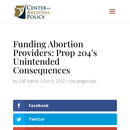
Funding Abortion
Providers: Prop 204’s
Unintended
Consequences
by
CAP Admin
|
Oct 9, 2012
|
Uncategorized
Facebook
Twitter