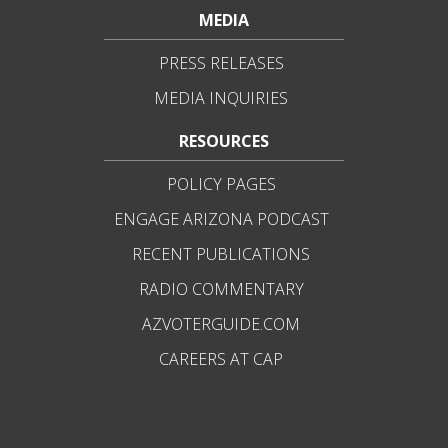
MEDIA
PRESS RELEASES
MEDIA INQUIRIES
RESOURCES
POLICY PAGES
ENGAGE ARIZONA PODCAST
RECENT PUBLICATIONS
RADIO COMMENTARY
AZVOTERGUIDE.COM
CAREERS AT CAP