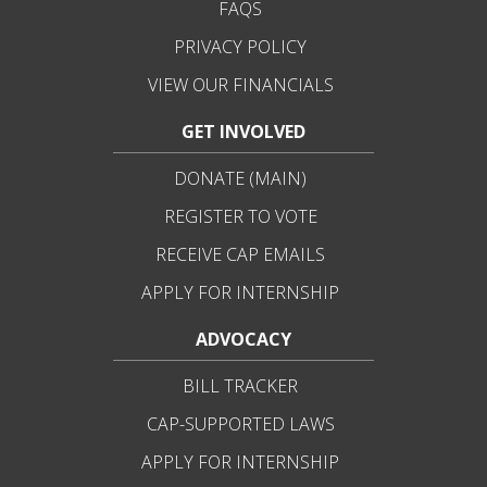
FAQS
PRIVACY POLICY
VIEW OUR FINANCIALS
GET INVOLVED
DONATE (MAIN)
REGISTER TO VOTE
RECEIVE CAP EMAILS
APPLY FOR INTERNSHIP
ADVOCACY
BILL TRACKER
CAP-SUPPORTED LAWS
APPLY FOR INTERNSHIP