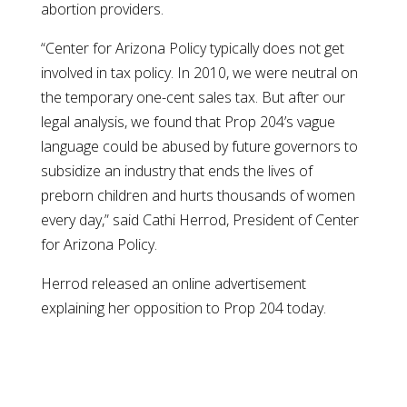
abortion providers.
“Center for Arizona Policy typically does not get
involved in tax policy. In 2010, we were neutral on
the temporary one-cent sales tax. But after our
legal analysis, we found that Prop 204’s vague
language could be abused by future governors to
subsidize an industry that ends the lives of
preborn children and hurts thousands of women
every day,” said Cathi Herrod, President of Center
for Arizona Policy.
Herrod released an online advertisement
explaining her opposition to Prop 204 today.