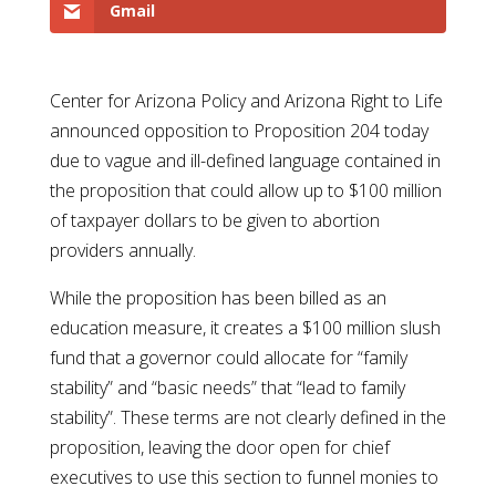
Gmail
Center for Arizona Policy and Arizona Right to Life
announced opposition to Proposition 204 today
due to vague and ill-defined language contained in
the proposition that could allow up to $100 million
of taxpayer dollars to be given to abortion
providers annually.
While the proposition has been billed as an
education measure, it creates a $100 million slush
fund that a governor could allocate for “family
stability” and “basic needs” that “lead to family
stability”. These terms are not clearly defined in the
proposition, leaving the door open for chief
executives to use this section to funnel monies to