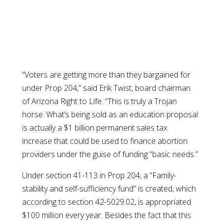
“Voters are getting more than they bargained for
under Prop 204,” said Erik Twist, board chairman
of Arizona Right to Life. “This is truly a Trojan
horse. What’s being sold as an education proposal
is actually a $1 billion permanent sales tax
increase that could be used to finance abortion
providers under the guise of funding “basic needs.”
Under section 41-113 in Prop 204, a “Family-
stability and self-sufficiency fund” is created, which
according to section 42-5029.02, is appropriated
$100 million every year. Besides the fact that this