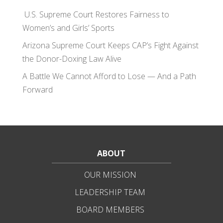
U.S. Supreme Court Restores Fairness to
Women’s and Girls’ Sports
Arizona Supreme Court Keeps CAP’s Fight Against
the Donor-Doxing Law Alive
A Battle We Cannot Afford to Lose — And a Path
Forward
ABOUT
OUR MISSION
LEADERSHIP TEAM
BOARD MEMBERS