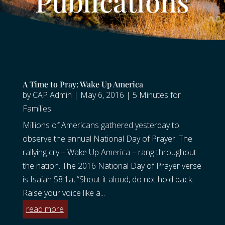
Publications
A Time to Pray: Wake Up America
by
CAP Admin
|
May 6, 2016
|
5 Minutes for
Families
Millions of Americans gathered yesterday to
observe the annual National Day of Prayer. The
rallying cry – Wake Up America – rang throughout
the nation. The 2016 National Day of Prayer verse
is Isaiah 58:1a, “Shout it aloud, do not hold back.
Raise your voice like a...
read more