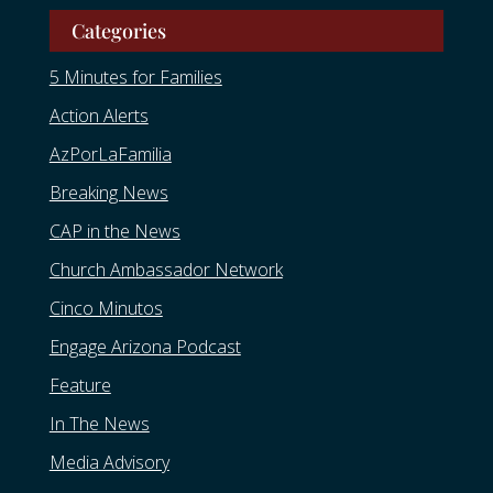
Categories
5 Minutes for Families
Action Alerts
AzPorLaFamilia
Breaking News
CAP in the News
Church Ambassador Network
Cinco Minutos
Engage Arizona Podcast
Feature
In The News
Media Advisory