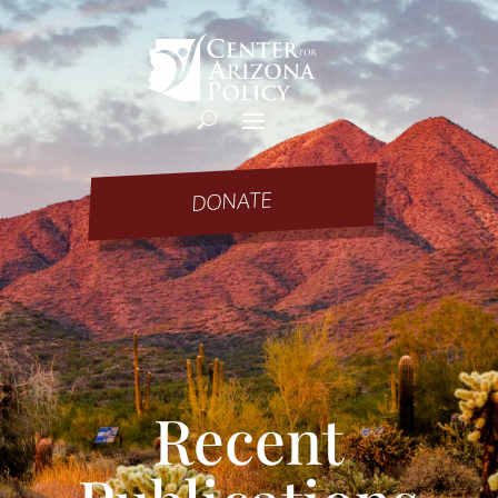
DONATE
Recent