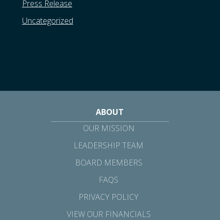
Press Release
Uncategorized
ABOUT
OUR MISSION
LEADERSHIP TEAM
BOARD MEMBERS
FAQS
PRIVACY POLICY
VIEW OUR FINANCIALS