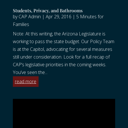
Students, Privacy, and Bathrooms
by
CAP Admin
|
Apr 29, 2016
|
5 Minutes for
Families
Note: At this writing, the Arizona Legislature is
working to pass the state budget. Our Policy Team
is at the Capitol, advocating for several measures
still under consideration. Look for a full recap of
CAP’s legislative priorities in the coming weeks.
You’ve seen the...
read more