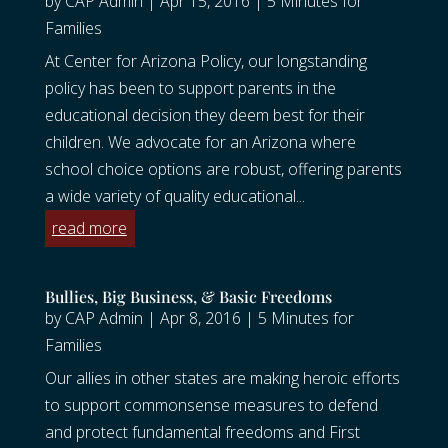
by
CAP Admin
|
Apr 15, 2016
|
5 Minutes for
Families
At Center for Arizona Policy, our longstanding
policy has been to support parents in the
educational decision they deem best for their
children. We advocate for an Arizona where
school choice options are robust, offering parents
a wide variety of quality educational...
read more
Bullies, Big Business, & Basic Freedoms
by
CAP Admin
|
Apr 8, 2016
|
5 Minutes for
Families
Our allies in other states are making heroic efforts
to support commonsense measures to defend
and protect fundamental freedoms and First