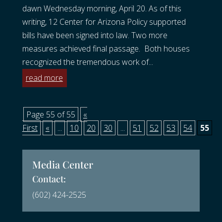
dawn Wednesday morning, April 20. As of this
writing, 12 Center for Arizona Policy supported
bills have been signed into law. Two more
measures achieved final passage. Both houses
recognized the tremendous work of...
read more
Page 55 of 55
«
First
«
...
10
20
30
...
51
52
53
54
55
Media Center
Contact:
(602) 424-2525