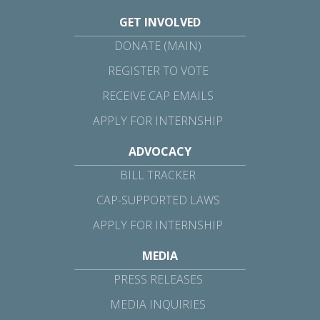
GET INVOLVED
DONATE (MAIN)
REGISTER TO VOTE
RECEIVE CAP EMAILS
APPLY FOR INTERNSHIP
ADVOCACY
BILL TRACKER
CAP-SUPPORTED LAWS
APPLY FOR INTERNSHIP
MEDIA
PRESS RELEASES
MEDIA INQUIRIES