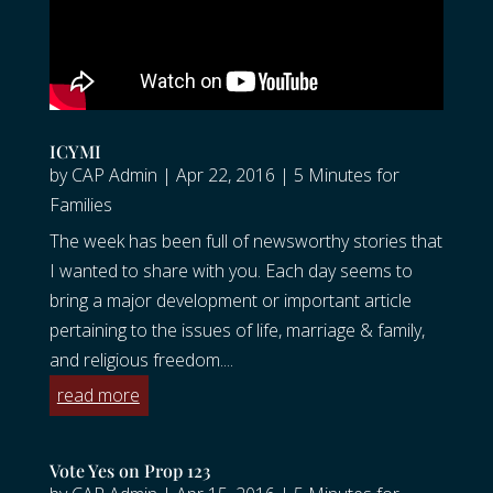
ICYMI
by
CAP Admin
|
Apr 22, 2016
|
5 Minutes for
Families
The week has been full of newsworthy stories that
I wanted to share with you. Each day seems to
bring a major development or important article
pertaining to the issues of life, marriage & family,
and religious freedom....
read more
Vote Yes on Prop 123