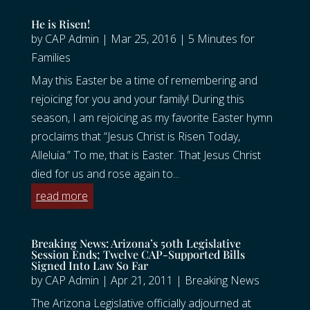
He is Risen!
by
CAP Admin
|
Mar 25, 2016
|
5 Minutes for
Families
May this Easter be a time of remembering and
rejoicing for you and your family! During this
season, I am rejoicing as my favorite Easter hymn
proclaims that “Jesus Christ is Risen Today,
Alleluia.” To me, that is Easter. That Jesus Christ
died for us and rose again to...
read more
Breaking News: Arizona’s 50th Legislative
Session Ends; Twelve CAP-Supported Bills
Signed Into Law So Far
by
CAP Admin
|
Apr 21, 2011
|
Breaking News
The Arizona Legislative officially adjourned at