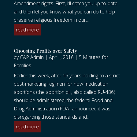
Amendment rights. First, I’ll catch you up-to-date
and then let you know what you can do to help
preserve religious freedom in our...
read more
Choosing Profits over Safety
by
CAP Admin
|
Apr 1, 2016
|
5 Minutes for
Families
Earlier this week, after 16 years holding to a strict
post-marketing regimen for how medication
abortions (the abortion pill, also called RU-486)
should be administered, the federal Food and
Drug Administration (FDA) announced it was
disregarding those standards and...
read more