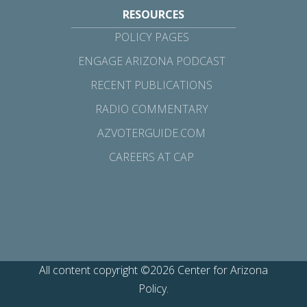
RESOURCES
POLICY PAGES
ENGAGE ARIZONA PODCAST
RECENT PUBLICATIONS
RADIO COMMENTARY
AZVOTERGUIDE.COM
CAREERS AT CAP
All content copyright ©2026 Center for Arizona
Policy.