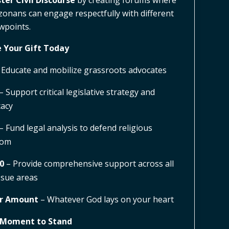
ter Civil Discourse
by creating forums where
zonans can engage respectfully with different
wpoints.
 Your Gift Today
 Educate and mobilize grassroots advocates
– Support critical legislative strategy and
acy
– Fund legal analysis to defend religious
dom
0
– Provide comprehensive support across all
ssue areas
r Amount
– Whatever God lays on your heart
 Moment to Stand