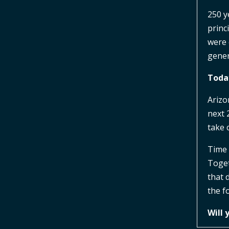
250 y
princ
were 
gener
Today
Arizo
next 
take 
Time 
Toget
that 
the f
Will 