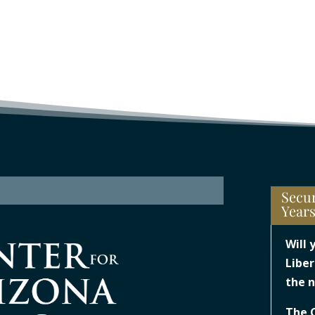
Secur
Year
Will 
Liber
the n
The 