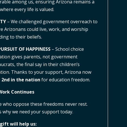
rable among us, ensuring Arizona remains a
 where every life is valued.
RTY
– We challenged government overreach to
e Arizonans could live, work, and worship
ding to their beliefs.
PURSUIT OF HAPPINESS
– School choice
lation gives parents, not government
crats, the final say in their children’s
tion. Thanks to your support, Arizona now
s
2nd in the nation
for education freedom.
Work Continues
 who oppose these freedoms never rest.
s why we need your support today.
gift will help us: