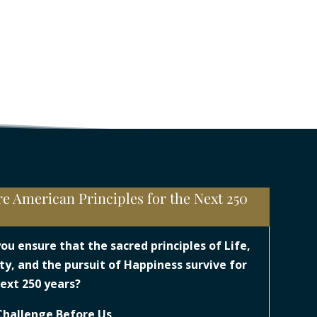
e American Principles for the Next 250
s
you ensure that the sacred principles of Life,
ty, and the pursuit of Happiness survive for
ext 250 years?
Challenge Before Us