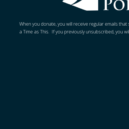
When you donate, you will receive regular emails tha
a Time as This. If you previously unsubscribed, you wi