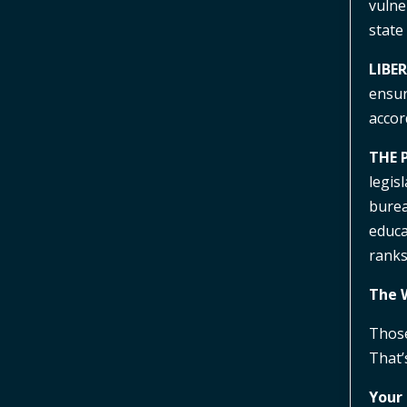
vulne
state
LIBE
ensur
accor
THE 
legis
bureau
educa
rank
The 
Those
That’
Your 