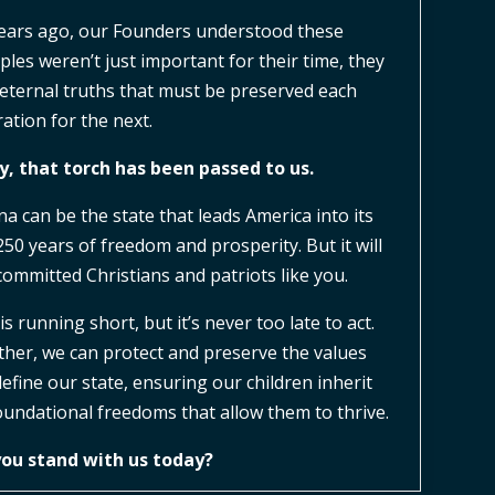
ears ago, our Founders understood these
iples weren’t just important for their time, they
eternal truths that must be preserved each
ation for the next.
, that torch has been passed to us.
na can be the state that leads America into its
250 years of freedom and prosperity. But it will
committed Christians and patriots like you.
is running short, but it’s never too late to act.
her, we can protect and preserve the values
define our state, ensuring our children inherit
oundational freedoms that allow them to thrive.
you stand with us today?