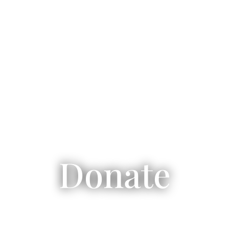
Donate