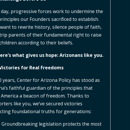
 day, progressive forces work to undermine the
principles our Founders sacrificed to establish.
want to rewrite history, silence people of faith,
trip parents of their fundamental right to raise
children according to their beliefs.
ere’s what gives us hope: Arizonans like you.
Victories for Real Freedoms
0 years, Center for Arizona Policy has stood as
na’s faithful guardian of the principles that
America a beacon of freedom. Thanks to
rters like you, we’ve secured victories
cting foundational truths for generations:
 Groundbreaking legislation protects the most