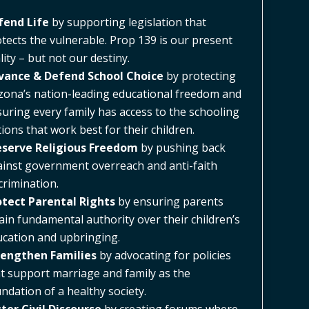
fend Life
by supporting legislation that
tects the vulnerable. Prop 139 is our present
lity – but not our destiny.
vance & Defend School Choice
by protecting
zona’s nation-leading educational freedom and
uring every family has access to the schooling
ions that work best for their children.
eserve Religious Freedom
by pushing back
inst government overreach and anti-faith
crimination.
otect Parental Rights
by ensuring parents
ain fundamental authority over their children’s
cation and upbringing.
rengthen Families
by advocating for policies
t support marriage and family as the
ndation of a healthy society.