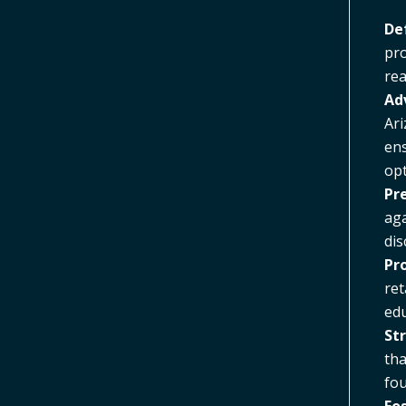
De
pro
rea
Ad
Ari
ens
opt
Pr
aga
dis
Pr
ret
edu
St
tha
fou