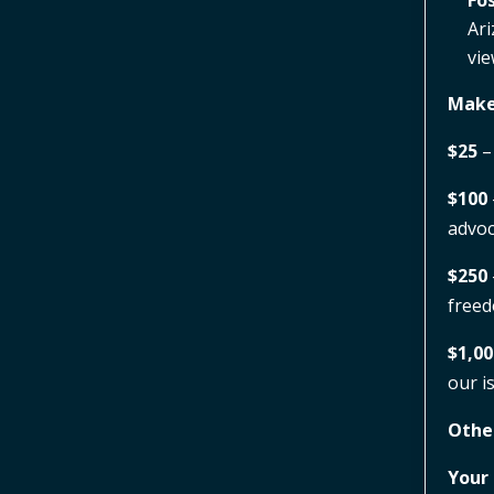
Fos
Ari
vie
Make
$25
–
$100
advoc
$250
free
$1,00
our i
Othe
Your