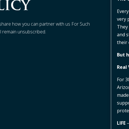
Every
very 
t share how you can partner with us For Such
They 
ll remain unsubscribed.
and s
their 
But h
Real 
For 3
Arizo
made 
suppo
prote
LIFE
–