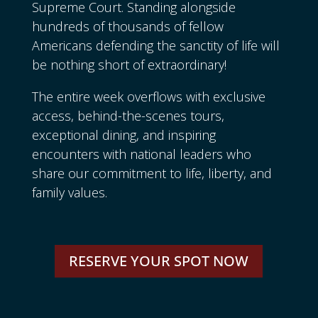
Supreme Court. Standing alongside
hundreds of thousands of fellow
Americans defending the sanctity of life will
be nothing short of extraordinary!
The entire week overflows with exclusive
access, behind-the-scenes tours,
exceptional dining, and inspiring
encounters with national leaders who
share our commitment to life, liberty, and
family values.
RESERVE YOUR SPOT NOW