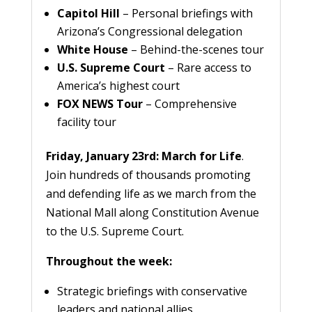
Capitol Hill
– Personal briefings with
Arizona’s Congressional delegation
White House
– Behind-the-scenes tour
U.S. Supreme Court
– Rare access to
America’s highest court
FOX NEWS Tour
– Comprehensive
facility tour
Friday, January 23rd: March for Life
.
Join hundreds of thousands promoting
and defending life as we march from the
National Mall along Constitution Avenue
to the U.S. Supreme Court.
Throughout the week:
Strategic briefings with conservative
leaders and national allies