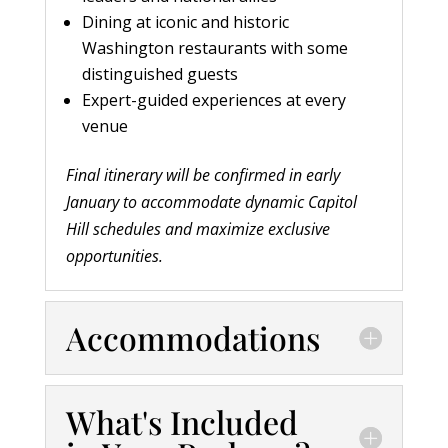
Dining at iconic and historic
Washington restaurants with some
distinguished guests
Expert-guided experiences at every
venue
Final itinerary will be confirmed in early
January to accommodate dynamic Capitol
Hill schedules and maximize exclusive
opportunities.
Accommodations
What's Included