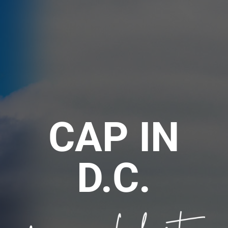
CAP IN
D.C.