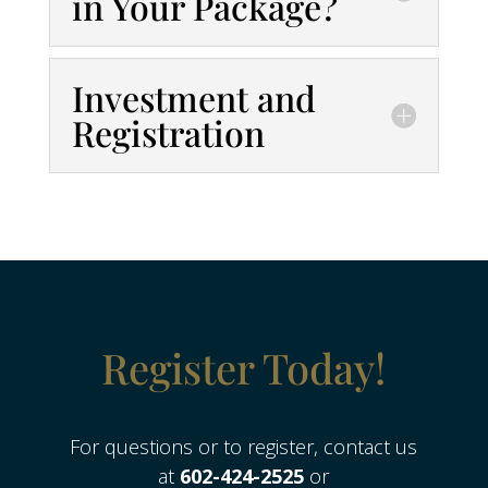
in Your Package?
Investment and
Registration
Register Today!
For questions or to register, contact us
at
602-424-2525
or