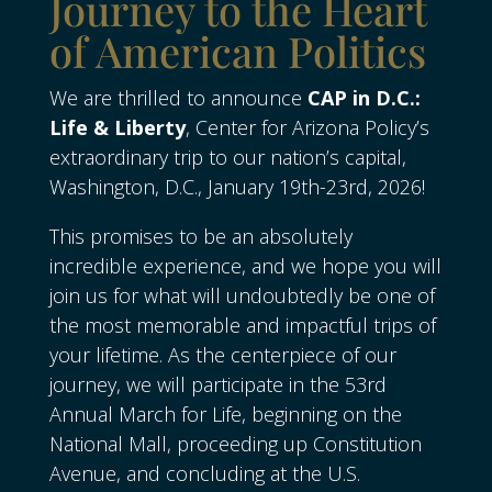
Journey to the Heart
of American Politics
We are thrilled to announce
CAP in D.C.:
Life & Liberty
, Center for Arizona Policy’s
extraordinary trip to our nation’s capital,
Washington, D.C., January 19th-23rd, 2026!
This promises to be an absolutely
incredible experience, and we hope you will
join us for what will undoubtedly be one of
the most memorable and impactful trips of
your lifetime. As the centerpiece of our
journey, we will participate in the 53rd
Annual March for Life, beginning on the
National Mall, proceeding up Constitution
Avenue, and concluding at the U.S.