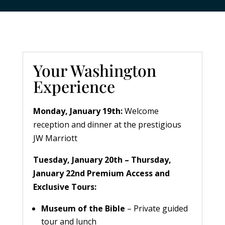
Your Washington
Experience
Monday, January 19th:
Welcome
reception and dinner at the prestigious
JW Marriott
Tuesday, January 20th – Thursday,
January 22nd
Premium Access and
Exclusive Tours:
Museum of the Bible
– Private guided
tour and lunch