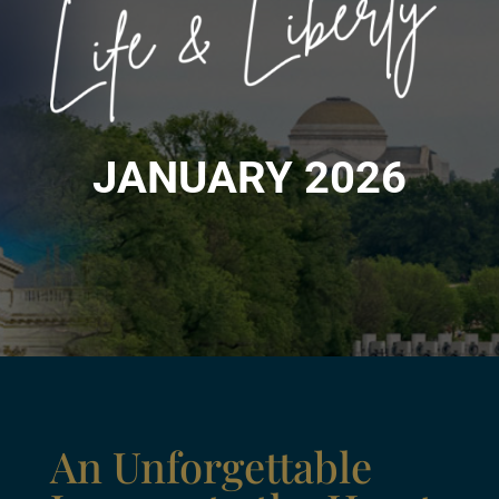
JANUARY 2026
An Unforgettable