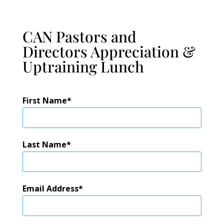
CAN Pastors and
Directors Appreciation &
Uptraining Lunch
First Name
Last Name
Email Address