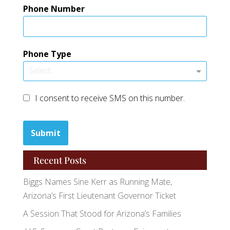
Phone Number
Phone Type
Select...
I consent to receive SMS on this number.
Submit
Recent Posts
Biggs Names Sine Kerr as Running Mate,
Arizona’s First Lieutenant Governor Ticket
A Session That Stood for Arizona’s Families